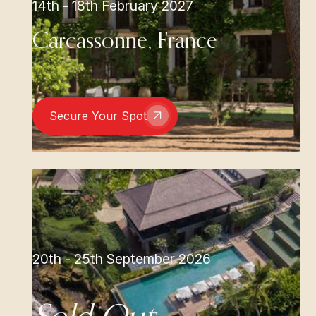
14th - 18th February 2027
Carcassonne, France
Secure Your Spot
20th - 25th September 2026