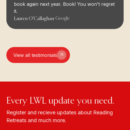
book again next year. Book! You won't regret
it.
Lauren O'Callaghan
-
Google
View all testimonials
Every LWL update you need.
Register and recieve updates about Reading
Retreats and much more.