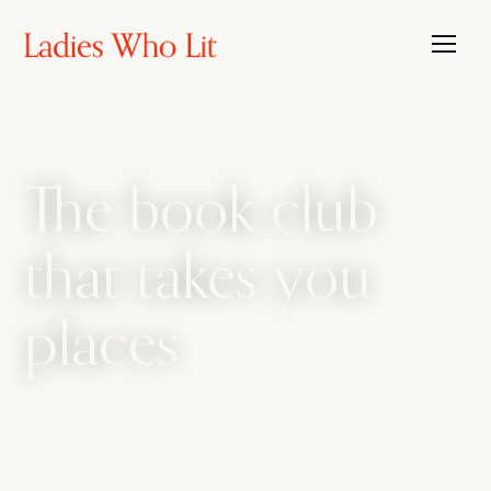
The book club
that takes you
places
The book club that travels, with the candour
of a bathroom bestie. We amplify every side
of womanhood, from sharp intellect to