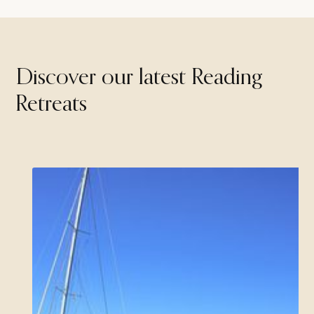
Discover our latest Reading
Retreats