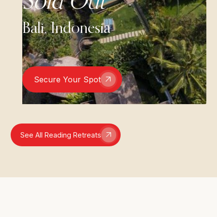
Sold Out
Bali, Indonesia
Secure Your Spot
See All Reading Retreats