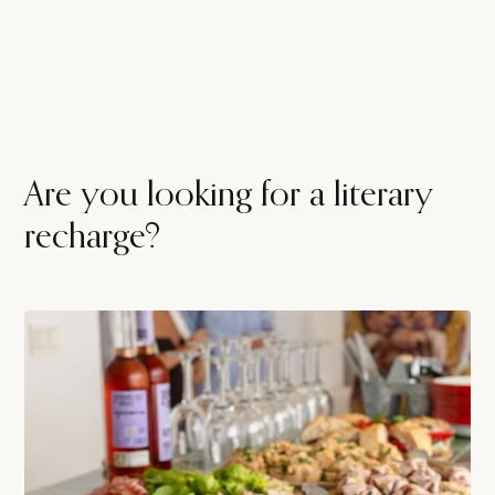
Are you looking for a literary
recharge?