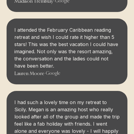
Madison Tremblay
-
Google
I attended the February Caribbean reading
retreat and wish I could rate it higher than 5
stars! This was the best vacation I could have
imagined. Not only was the resort amazing,
the conversation and the ladies could not
have been better.
Lauren Moore
-
Google
I had such a lovely time on my retreat to
Sicily. Megan is an amazing host who really
looked after all of the group and made the trip
feel like a fab holiday with friends. I went
alone and everyone was lovely - I will happily