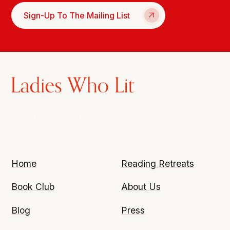
Sign-Up To The Mailing List
Home
Reading Retreats
Book Club
About Us
Blog
Press