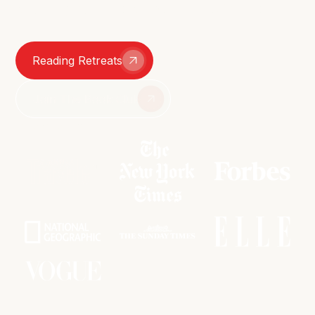
smutty group chats – we're here for it all.
Reading Retreats
Join The Book Club
As featured in: