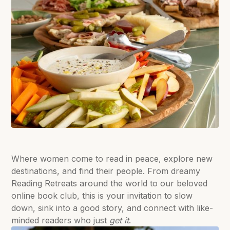
Where women come to read in peace, explore new
destinations, and find their people. From dreamy
Reading Retreats around the world to our beloved
online book club, this is your invitation to slow
down, sink into a good story, and connect with like-
minded readers who just
get it
.