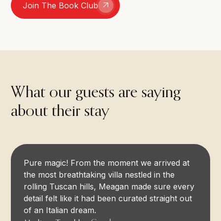
Join The Book Club
What our guests are saying
about their stay
Pure magic! From the moment we arrived at
the most breathtaking villa nestled in the
rolling Tuscan hills, Meagan made sure every
detail felt like it had been curated straight out
of an Italian dream.