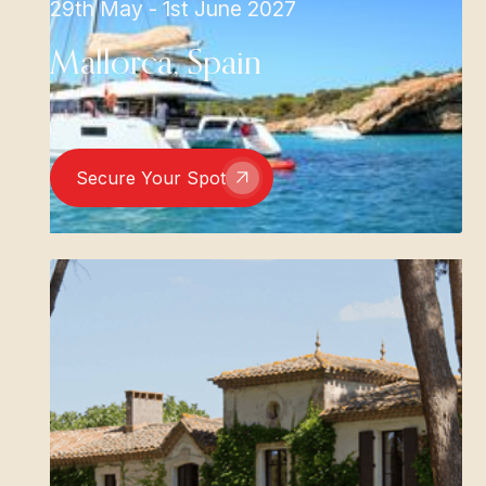
29th May - 1st June 2027
Mallorca, Spain
Secure Your Spot