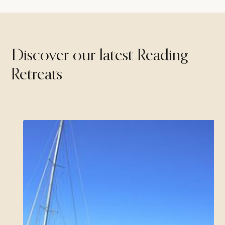
Discover our latest Reading
Retreats