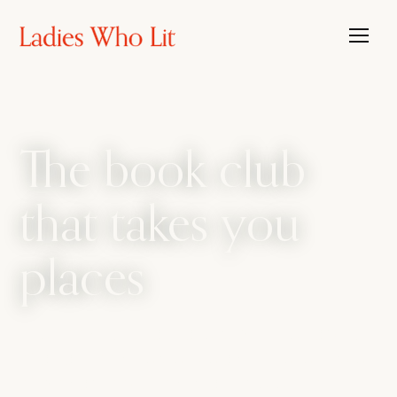
The book club
that takes you
places
The book club that travels, with the candour
of a bathroom bestie. We amplify every side
of womanhood, from sharp intellect to