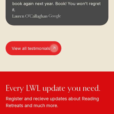
book again next year. Book! You won't regret
it.
Lauren O'Callaghan
-
Google
View all testimonials
Every LWL update you need.
Register and recieve updates about Reading
Retreats and much more.