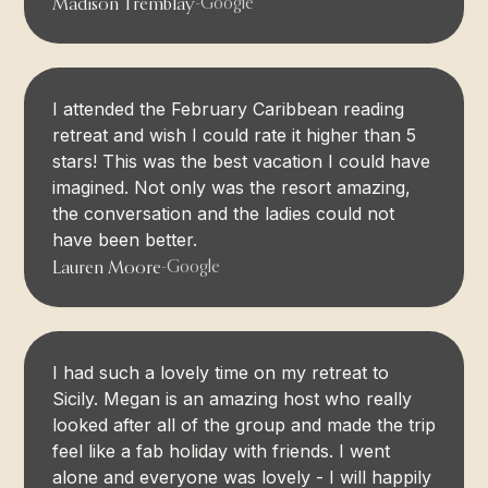
Madison Tremblay
-
Google
I attended the February Caribbean reading
retreat and wish I could rate it higher than 5
stars! This was the best vacation I could have
imagined. Not only was the resort amazing,
the conversation and the ladies could not
have been better.
Lauren Moore
-
Google
I had such a lovely time on my retreat to
Sicily. Megan is an amazing host who really
looked after all of the group and made the trip
feel like a fab holiday with friends. I went
alone and everyone was lovely - I will happily