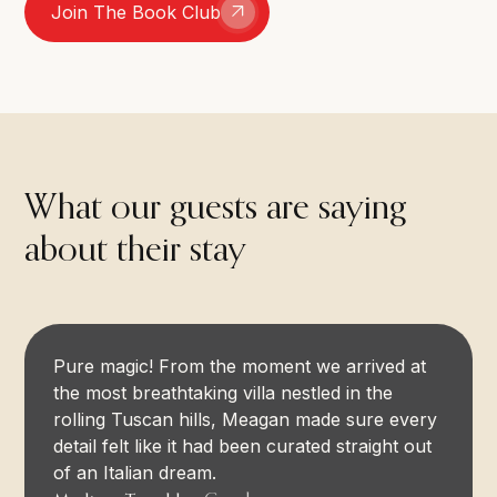
Join The Book Club
What our guests are saying
about their stay
Pure magic! From the moment we arrived at
the most breathtaking villa nestled in the
rolling Tuscan hills, Meagan made sure every
detail felt like it had been curated straight out
of an Italian dream.