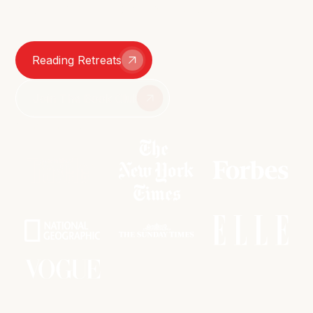
smutty group chats – we're here for it all.
Reading Retreats
Join The Book Club
As featured in: