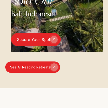
Sold Out
Bali, Indonesia
Secure Your Spot
See All Reading Retreats