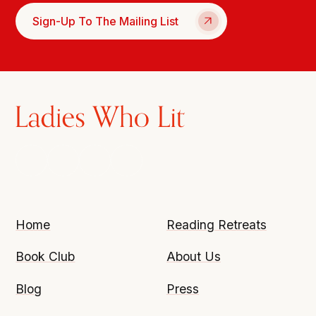
Sign-Up To The Mailing List
Home
Reading Retreats
Book Club
About Us
Blog
Press