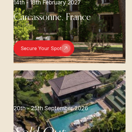
14th - 18th February 2027
Carcassonne, France
Secure Your Spot
20th - 25th September 2026