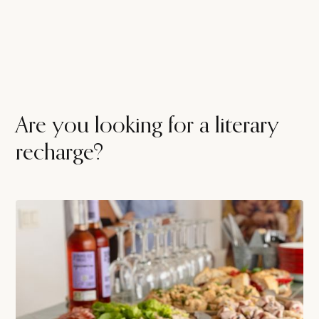
Are you looking for a literary
recharge?