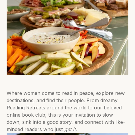
Where women come to read in peace, explore new
destinations, and find their people. From dreamy
Reading Retreats around the world to our beloved
online book club, this is your invitation to slow
down, sink into a good story, and connect with like-
minded readers who just
get it
.