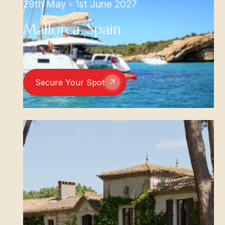
29th May - 1st June 2027
Mallorca, Spain
Secure Your Spot