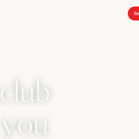
Re
club
s you