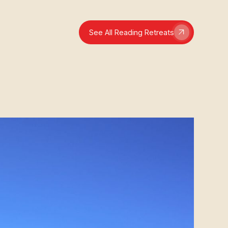
See All Reading Retreats