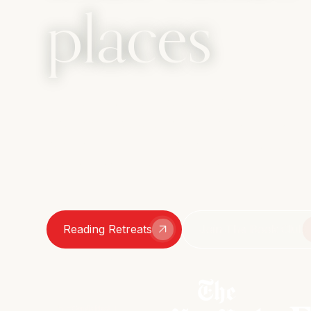
places
The book club that travels, with the c
bathroom bestie. We amplify every sid
womanhood, from sharp intellect to s
chats – we're here for it all.
Reading Retreats
Join The Book Club
As featured in: