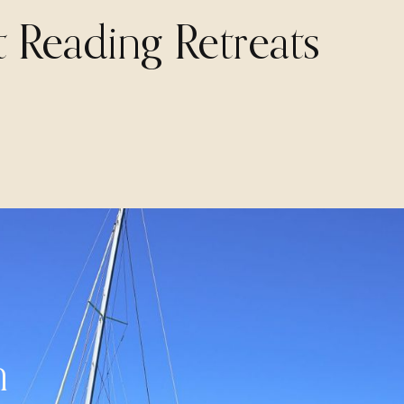
t Reading Retreats
n