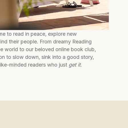
 to read in peace, explore new
 find their people. From dreamy Reading
e world to our beloved online book club,
tion to slow down, sink into a good story,
like-minded readers who just
get it
.