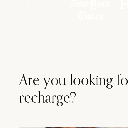
Are you looking for
recharge?