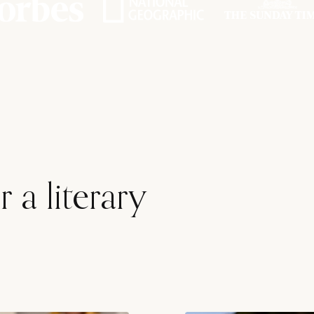
 a literary