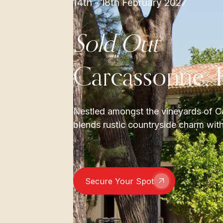
14th - 18th February 2027
Sold Out
Carcassonne, 
Nestled amongst the vineyards of Ca
blends rustic countryside charm with
Secure Your Spot