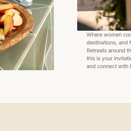
Where women come
destinations, and
Retreats around th
this is your invita
and connect with 