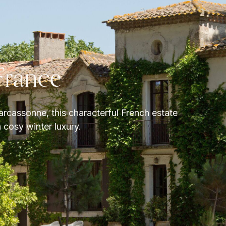
France
rcassonne, this characterful French estate
 cosy winter luxury.