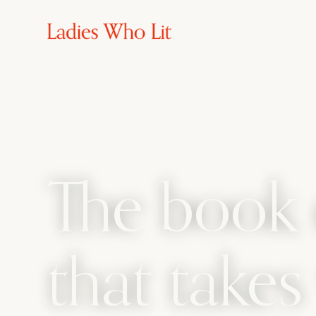
The book 
that take