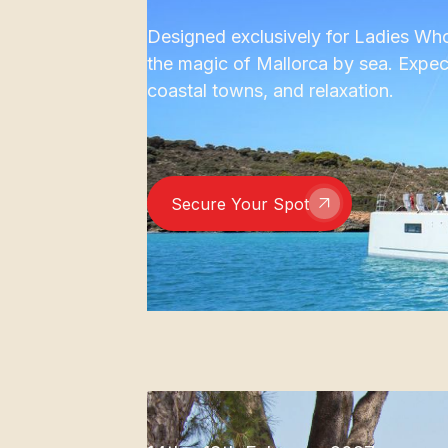
Designed exclusively for Ladies Who 
the magic of Mallorca by sea. Expec
coastal towns, and relaxation.
Secure Your Spot