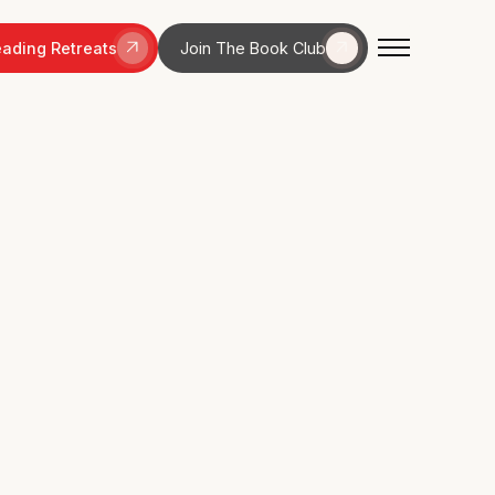
ading Retreats
Join The Book Club