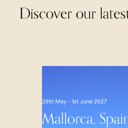
Discover our lates
29th May - 1st June 2027
Mallorca, Spai