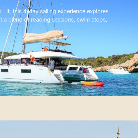
Lit, this 4-day sailing experience explores
t a blend of reading sessions, swim stops,