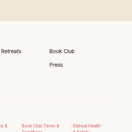
 Retreats
Book Club
Press
ms &
Book Club Terms &
Retreat Health
Conditions
& Safety