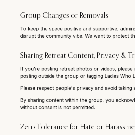
Group Changes or Removals
To keep the space positive and supportive, admin
disrupt the community vibe. We want to protect th
Sharing Retreat Content, Privacy & Tr
If you’re posting retreat photos or videos, pleas
posting outside the group or tagging Ladies Who L
Please respect people's privacy and avoid taking 
By sharing content within the group, you acknowl
without consent is not permitted.
Zero Tolerance for Hate or Harassme