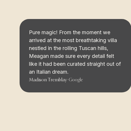
Pure magic! From the moment we
arrived at the most breathtaking villa
nestled in the rolling Tuscan hills,
Meagan made sure every detail felt
like it had been curated straight out of
an Italian dream.
Madison Tremblay
-
Google