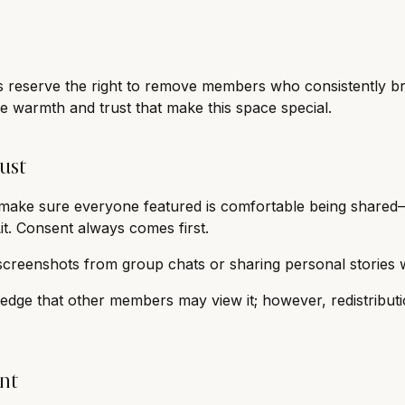
s reserve the right to remove members who consistently br
e warmth and trust that make this space special.
ust
e make sure everyone featured is comfortable being shared—
it. Consent always comes first.
screenshots from group chats or sharing personal stories 
edge that other members may view it; however, redistributi
nt