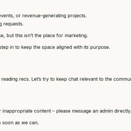
vents, or revenue-generating projects.
ng requests.
 but this isn’t the place for marketing.
step in to keep the space aligned with its purpose.
d reading recs. Let’s try to keep chat relevant to the commu
or inappropriate content – please message an admin directly
s soon as we can.