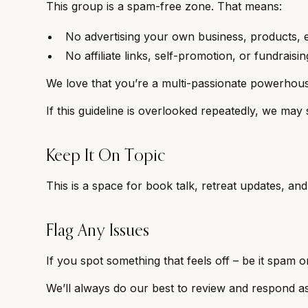
This group is a spam-free zone. That means:
No advertising your own business, products, e
No affiliate links, self-promotion, or fundraisi
We love that you’re a multi-passionate powerhouse,
If this guideline is overlooked repeatedly, we may 
Keep It On Topic
This is a space for book talk, retreat updates, an
Flag Any Issues
If you spot something that feels off – be it spam 
We’ll always do our best to review and respond a