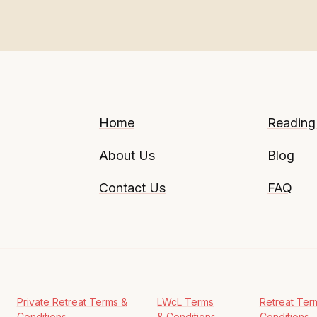
Home
Reading
About Us
Blog
Contact Us
FAQ
Private Retreat Terms &
LWcL Terms
Retreat Ter
Conditions
& Conditions
Conditions