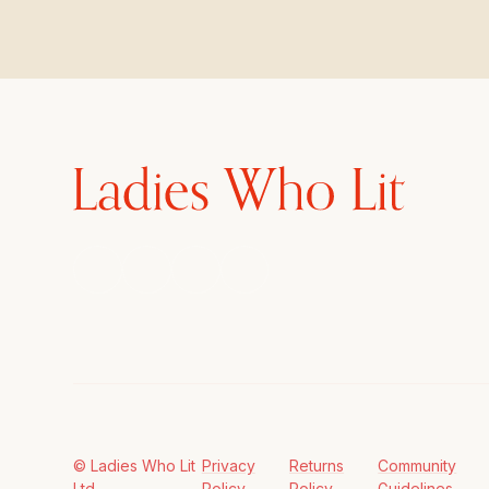
© Ladies Who Lit
Privacy
Returns
Community
Ltd
Policy
Policy
Guidelines