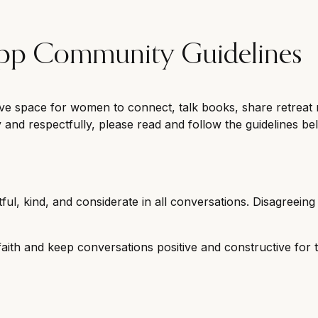
App Community Guidelines
ve space for women to connect, talk books, share retreat 
y and respectfully, please read and follow the guidelines be
ful, kind, and considerate in all conversations. Disagreeing i
ith and keep conversations positive and constructive for 