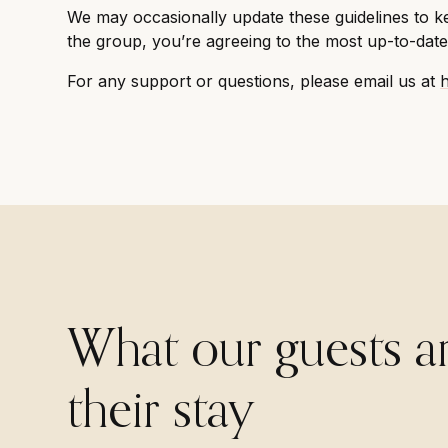
We may occasionally update these guidelines to ke
the group, you’re agreeing to the most up-to-date 
For any support or questions, please email us at
What our guests a
their stay