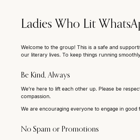
Ladies Who Lit Whats
Welcome to the group! This is a safe and supporti
our literary lives. To keep things running smoothl
Be Kind, Always
We’re here to lift each other up. Please be respect
compassion.
We are encouraging everyone to engage in good fa
No Spam or Promotions