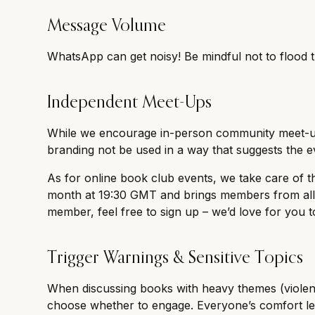
Message Volume
WhatsApp can get noisy! Be mindful not to flood 
Independent Meet-Ups
While we encourage in-person community meet-ups
branding not be used in a way that suggests the ev
As for online book club events, we take care of 
month at 19:30 GMT and brings members from all a
member, feel free to sign up – we’d love for you to
Trigger Warnings & Sensitive Topics
When discussing books with heavy themes (violenc
choose whether to engage. Everyone’s comfort leve