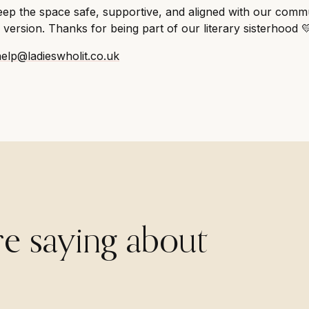
ep the space safe, supportive, and aligned with our commu
version. Thanks for being part of our literary sisterhood 
help@ladieswholit.co.uk
re saying about