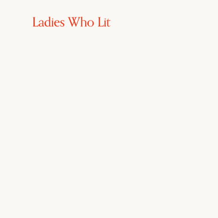
Commu