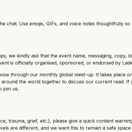
the chat. Use emojis, GIFs, and voice notes thoughtfully s
, we kindly ask that the event name, messaging, copy, log
ent is officially organised, sponsored, or endorsed by Ladi
those through our monthly global meet-up. It takes place o
round the world together to discuss our current read. If 
 join us.
e, trauma, grief, etc.), please give a quick content warn
ls are different, and we want this to remain a safe space f