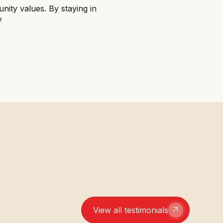
nity values. By staying in

View all testimonials