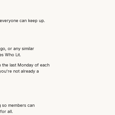
o everyone can keep up.
o, or any similar
es Who Lit.
n the last Monday of each
you're not already a
ing so members can
or all.