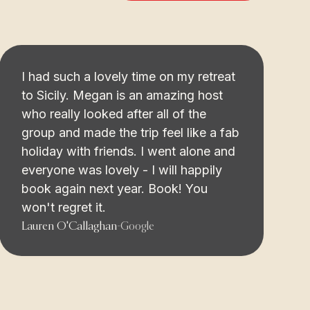
I had such a lovely time on my retreat
to Sicily. Megan is an amazing host
who really looked after all of the
group and made the trip feel like a fab
holiday with friends. I went alone and
everyone was lovely - I will happily
book again next year. Book! You
won't regret it.
Lauren O'Callaghan
-
Google