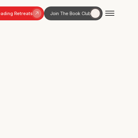
ading Retreats
Join The Book Club
elines