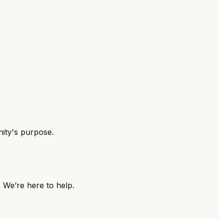
nity's purpose.
. We’re here to help.