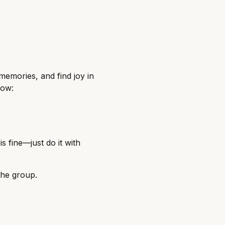
memories, and find joy in
low:
s fine—just do it with
the group.