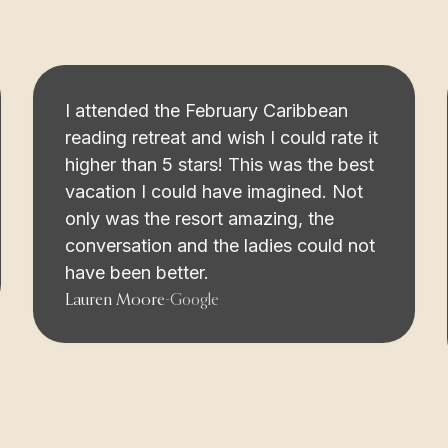
I attended the February Caribbean
reading retreat and wish I could rate it
higher than 5 stars! This was the best
vacation I could have imagined. Not
only was the resort amazing, the
conversation and the ladies could not
have been better.
Lauren Moore
-
Google