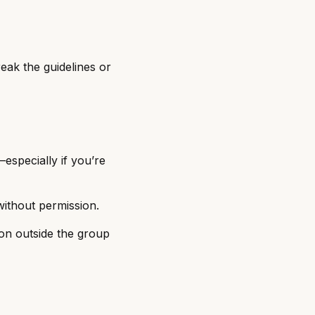
eak the guidelines or
especially if you’re
without permission.
on outside the group