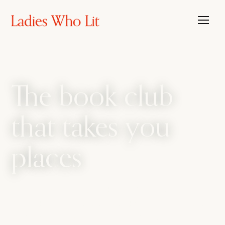
The book club
that takes you
places
The book club that travels, with the candour
of a bathroom bestie. We amplify every side
of womanhood, from sharp intellect to