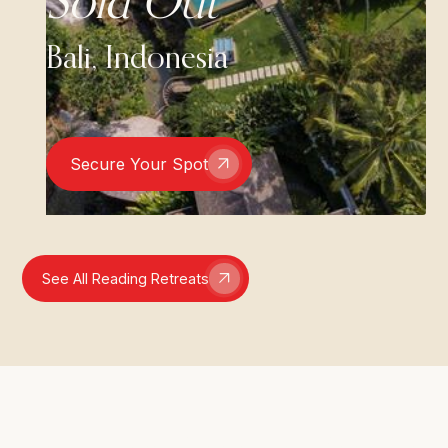
Sold Out
Bali, Indonesia
Secure Your Spot
See All Reading Retreats