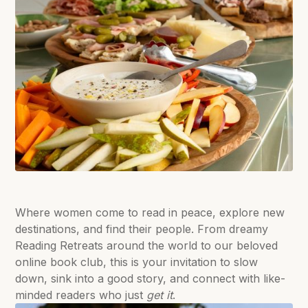
Where women come to read in peace, explore new
destinations, and find their people. From dreamy
Reading Retreats around the world to our beloved
online book club, this is your invitation to slow
down, sink into a good story, and connect with like-
minded readers who just
get it
.