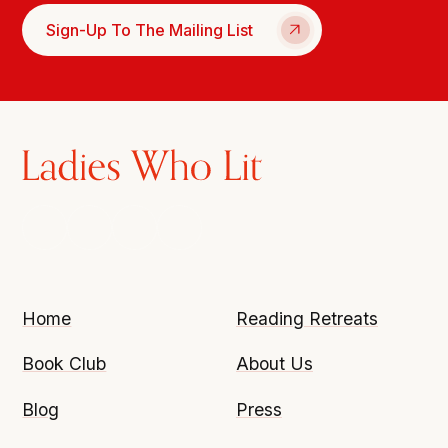
Sign-Up To The Mailing List
Home
Reading Retreats
Book Club
About Us
Blog
Press