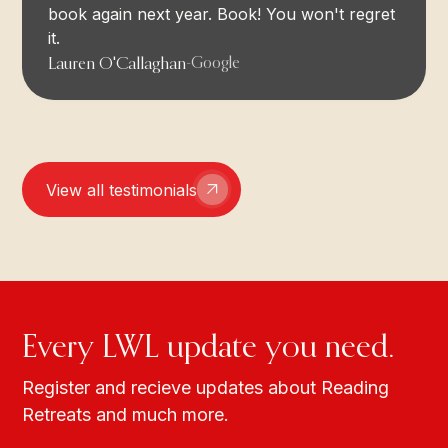
book again next year. Book! You won't regret
it.
Lauren O'Callaghan
-
Google
View all testimonials
Every LWL update you need.
Register and recieve updates about Reading
Retreats and much more.