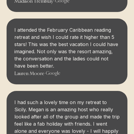
Madison Tremblay
-
Google
I attended the February Caribbean reading
retreat and wish I could rate it higher than 5
stars! This was the best vacation I could have
imagined. Not only was the resort amazing,
the conversation and the ladies could not
have been better.
Lauren Moore
-
Google
I had such a lovely time on my retreat to
Sicily. Megan is an amazing host who really
looked after all of the group and made the trip
feel like a fab holiday with friends. I went
alone and everyone was lovely - I will happily