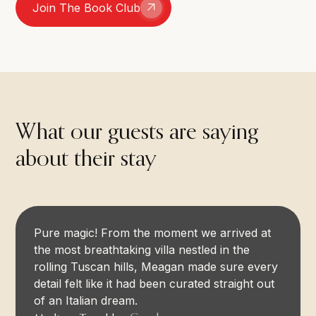
Join The Book Club
What our guests are saying
about their stay
Pure magic! From the moment we arrived at
the most breathtaking villa nestled in the
rolling Tuscan hills, Meagan made sure every
detail felt like it had been curated straight out
of an Italian dream.