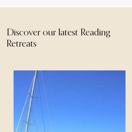
Discover our latest Reading
Retreats