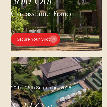
Sold Out
Carcassonne, France
Secure Your Spot
20th - 25th September 2026