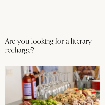
Are you looking for a literary
recharge?