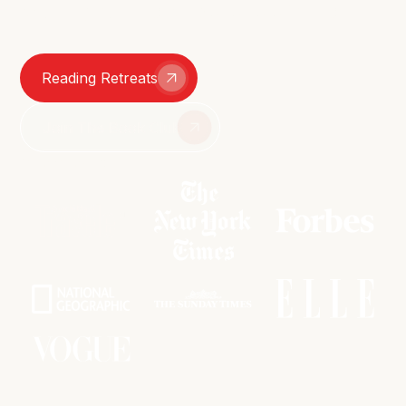
smutty group chats – we're here for it all.
Reading Retreats
Join The Book Club
As featured in: