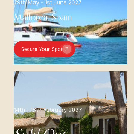
29th May - 1st June 2027
Mallorca, Spain
Secure Your Spot
14th - 18th February 2027