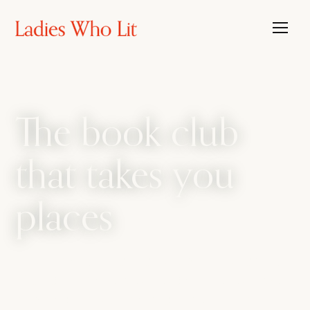
The book club
that takes you
places
The book club that travels, with the candour
of a bathroom bestie. We amplify every side
of womanhood, from sharp intellect to