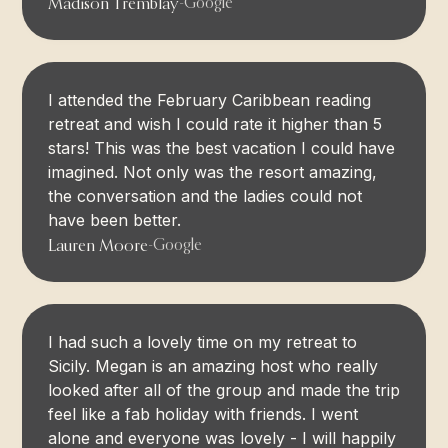
Madison Tremblay
-
Google
I attended the February Caribbean reading
retreat and wish I could rate it higher than 5
stars! This was the best vacation I could have
imagined. Not only was the resort amazing,
the conversation and the ladies could not
have been better.
Lauren Moore
-
Google
I had such a lovely time on my retreat to
Sicily. Megan is an amazing host who really
looked after all of the group and made the trip
feel like a fab holiday with friends. I went
alone and everyone was lovely - I will happily