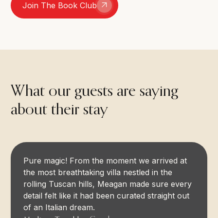
Join The Book Club
What our guests are saying
about their stay
Pure magic! From the moment we arrived at
the most breathtaking villa nestled in the
rolling Tuscan hills, Meagan made sure every
detail felt like it had been curated straight out
of an Italian dream.