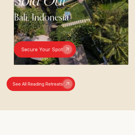
Sold Out
Bali, Indonesia
Secure Your Spot
See All Reading Retreats