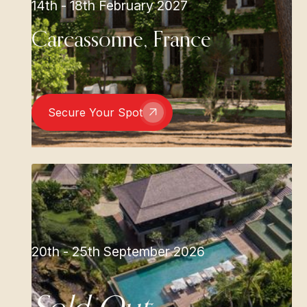
14th - 18th February 2027
Carcassonne, France
Secure Your Spot
20th - 25th September 2026