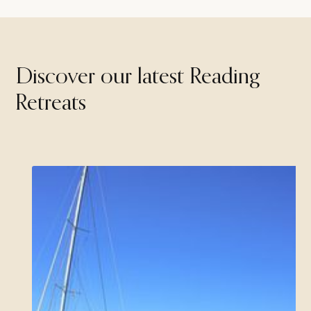
Discover our latest Reading
Retreats