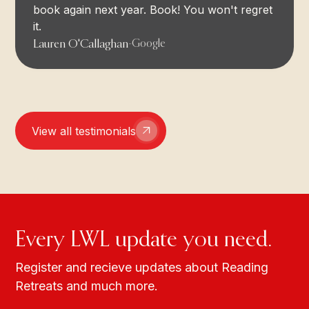
book again next year. Book! You won't regret
it.
Lauren O'Callaghan
-
Google
View all testimonials
Every LWL update you need.
Register and recieve updates about Reading
Retreats and much more.