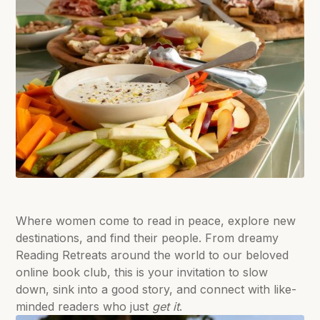
Where women come to read in peace, explore new
destinations, and find their people. From dreamy
Reading Retreats around the world to our beloved
online book club, this is your invitation to slow
down, sink into a good story, and connect with like-
minded readers who just
get it
.