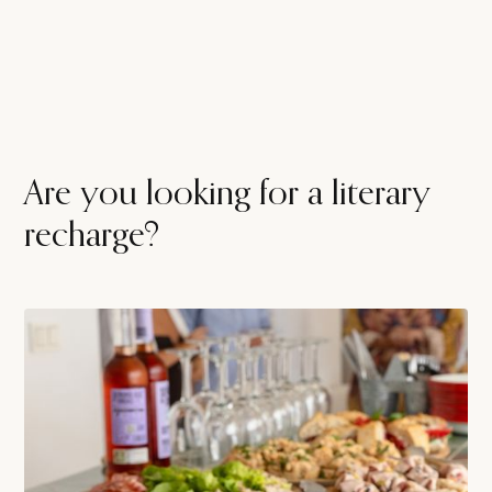
Are you looking for a literary
recharge?