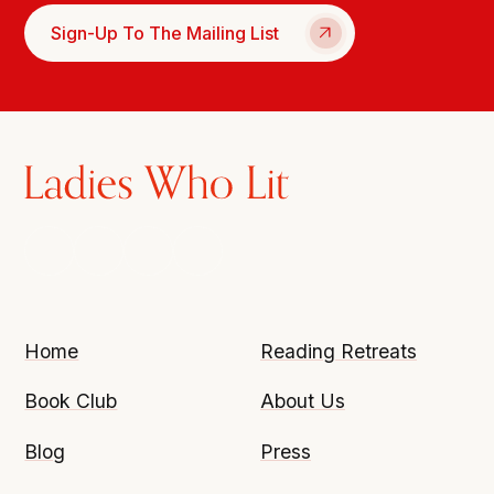
Sign-Up To The Mailing List
Home
Reading Retreats
Book Club
About Us
Blog
Press