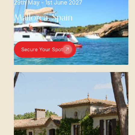
29th May - 1st June 2027
Mallorca, Spain
Secure Your Spot