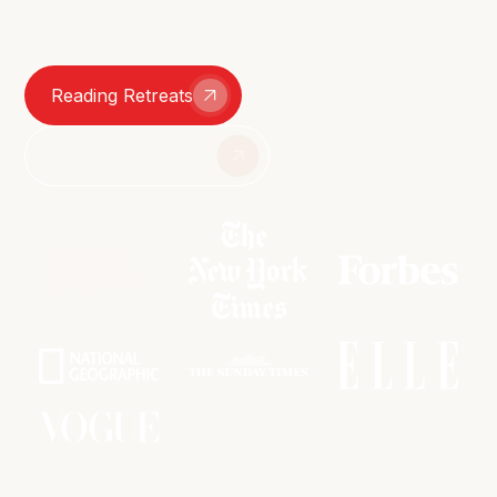
smutty group chats – we're here for it all.
Reading Retreats
Join The Book Club
As featured in: