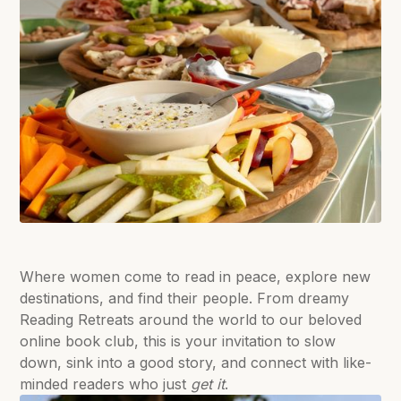
Where women come to read in peace, explore new
destinations, and find their people. From dreamy
Reading Retreats around the world to our beloved
online book club, this is your invitation to slow
down, sink into a good story, and connect with like-
minded readers who just
get it
.