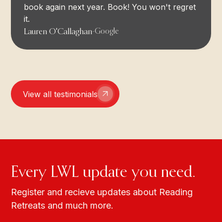
book again next year. Book! You won't regret
it.
Lauren O'Callaghan
-
Google
View all testimonials
Every LWL update you need.
Register and recieve updates about Reading
Retreats and much more.