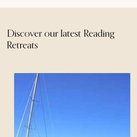
Discover our latest Reading
Retreats