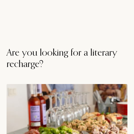
Are you looking for a literary
recharge?