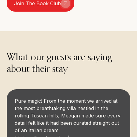
Join The Book Club
What our guests are saying
about their stay
Pure magic! From the moment we arrived at
the most breathtaking villa nestled in the
rolling Tuscan hills, Meagan made sure every
detail felt like it had been curated straight out
of an Italian dream.