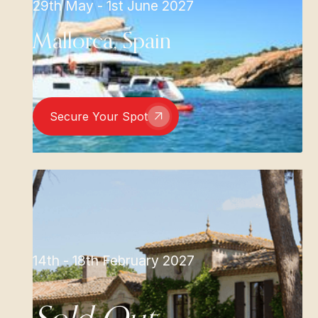
29th May - 1st June 2027
Mallorca, Spain
Secure Your Spot
14th - 18th February 2027