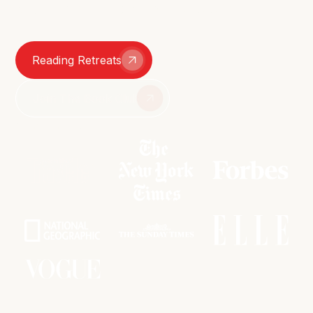
smutty group chats – we're here for it all.
Reading Retreats
Join The Book Club
As featured in: