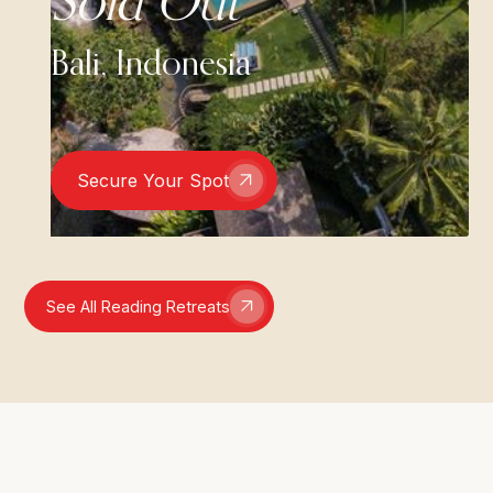
Sold Out
Bali, Indonesia
Secure Your Spot
See All Reading Retreats