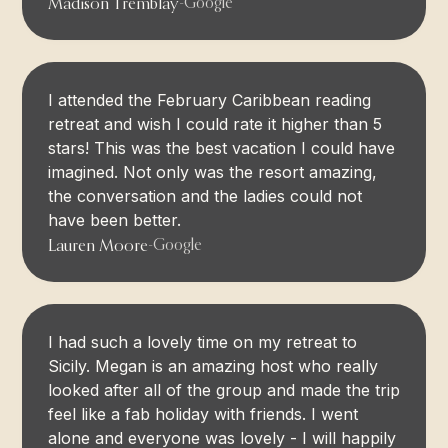
Madison Tremblay
-
Google
I attended the February Caribbean reading
retreat and wish I could rate it higher than 5
stars! This was the best vacation I could have
imagined. Not only was the resort amazing,
the conversation and the ladies could not
have been better.
Lauren Moore
-
Google
I had such a lovely time on my retreat to
Sicily. Megan is an amazing host who really
looked after all of the group and made the trip
feel like a fab holiday with friends. I went
alone and everyone was lovely - I will happily