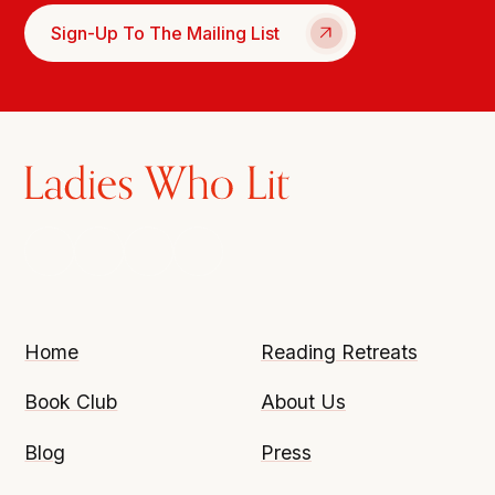
Sign-Up To The Mailing List
Home
Reading Retreats
Book Club
About Us
Blog
Press