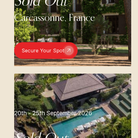
Sold Out
Carcassonne, France
Secure Your Spot
20th - 25th September 2026