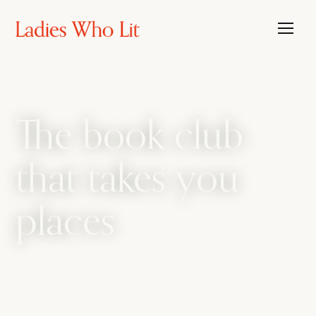
The book club
that takes you
places
The book club that travels, with the candour
of a bathroom bestie. We amplify every side
of womanhood, from sharp intellect to