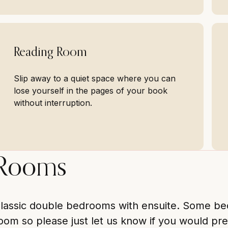
Reading Room
Slip away to a quiet space where you can
lose yourself in the pages of your book
without interruption.
Rooms
lassic double bedrooms with ensuite. Some beds
oom so please just let us know if you would pre