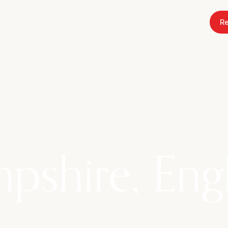
Re
 2027
pshire, Eng
w Forest at Rhinefield House Hotel, where wo