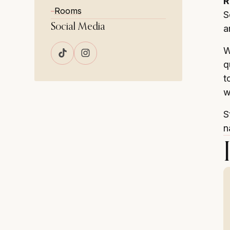
R
Rooms
S
Social Media
a
W
q
t
w
S
n