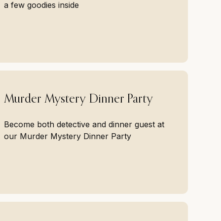
a few goodies inside
Murder Mystery Dinner Party
Become both detective and dinner guest at
our Murder Mystery Dinner Party