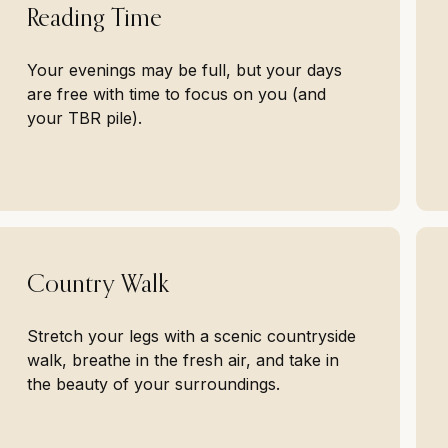
Reading Time
Your evenings may be full, but your days
are free with time to focus on you (and
your TBR pile).
Country Walk
Stretch your legs with a scenic countryside
walk, breathe in the fresh air, and take in
the beauty of your surroundings.