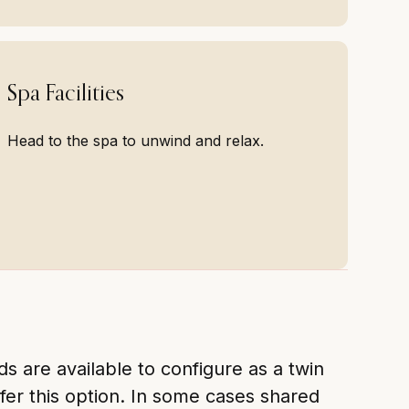
Spa Facilities
Head to the spa to unwind and relax.
 are available to configure as a twin
fer this option. In some cases shared