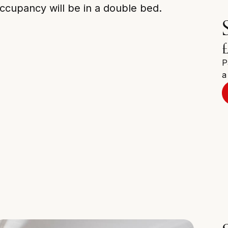
ccupancy will be in a double bed.
P
a