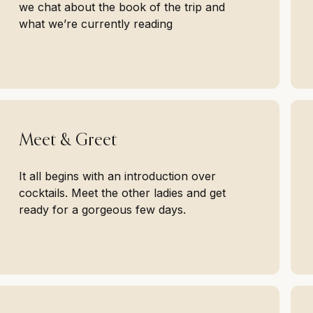
we chat about the book of the trip and
what we’re currently reading
Meet & Greet
It all begins with an introduction over
cocktails. Meet the other ladies and get
ready for a gorgeous few days.