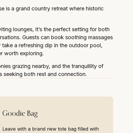
e is a grand country retreat where historic
ing lounges, it’s the perfect setting for both
versations. Guests can book soothing massages
take a refreshing dip in the outdoor pool,
er worth exploring.
onies grazing nearby, and the tranquillity of
s seeking both rest and connection.
Goodie Bag
Leave with a brand new tote bag filled with