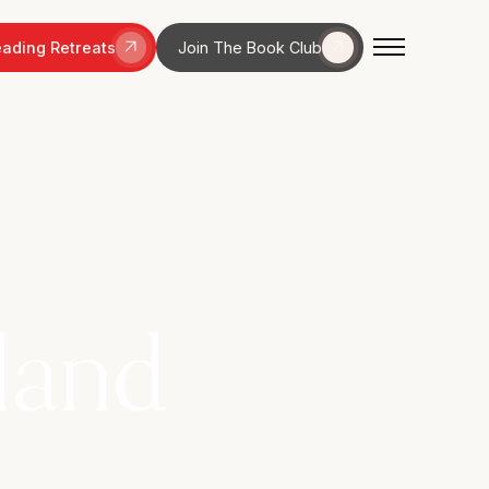
ading Retreats
Join The Book Club
land
odland walks,