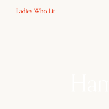
5th - 8th Febuary
Ham
Escape to the Ne