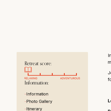
historic charm, 
resting, and toas
I
m
Retreat score:
J
f
Information:
Information
L
Photo Gallery
Itinerary