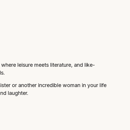
r reading,
 where leisure meets literature, and like-
s.
sister or another incredible woman in your life
and laughter.