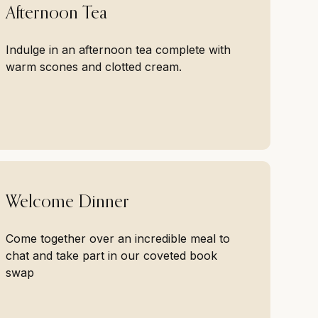
Afternoon Tea
Indulge in an afternoon tea complete with
warm scones and clotted cream.
Welcome Dinner
Come together over an incredible meal to
chat and take part in our coveted book
swap