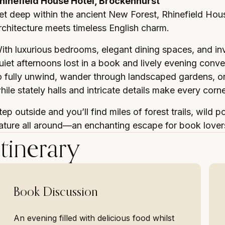
hinefield House Hotel, Brockenhurst
et deep within the ancient New Forest, Rhinefield Hous
rchitecture meets timeless English charm.
ith luxurious bedrooms, elegant dining spaces, and invit
uiet afternoons lost in a book and lively evening con
o fully unwind, wander through landscaped gardens, or 
hile stately halls and intricate details make every corn
tep outside and you’ll find miles of forest trails, wild p
ature all around—an enchanting escape for book lover
Itinerary
Book Discussion
An evening filled with delicious food whilst