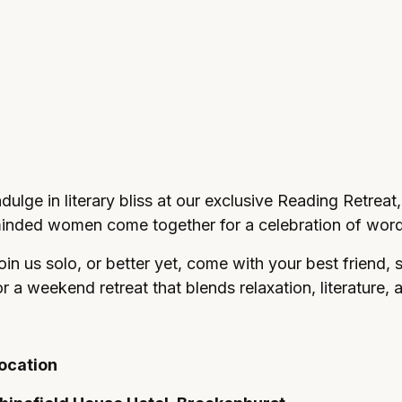
and elegant comforts make the perfect setting fo
ting the day in style.
ndulge in literary bliss at our exclusive Reading Retreat,
inded women come together for a celebration of word
oin us solo, or better yet, come with your best friend, 
or a weekend retreat that blends relaxation, literature, 
ocation