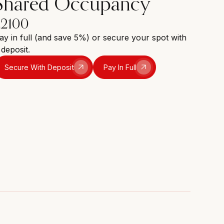
Shared Occupancy
£2100
ay in full (and save 5%) or secure your spot with
 deposit.
Secure With Deposit
Pay In Full