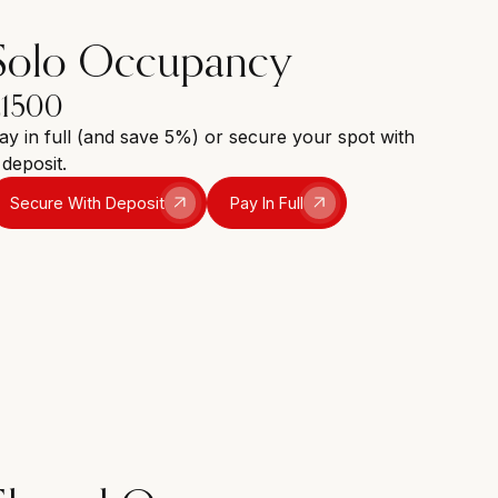
Solo Occupancy
£1500
ay in full (and save 5%) or secure your spot with
 deposit.
Secure With Deposit
Pay In Full