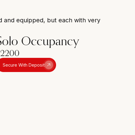
ed and equipped, but each with very
Solo Occupancy
£2200
Secure With Deposit