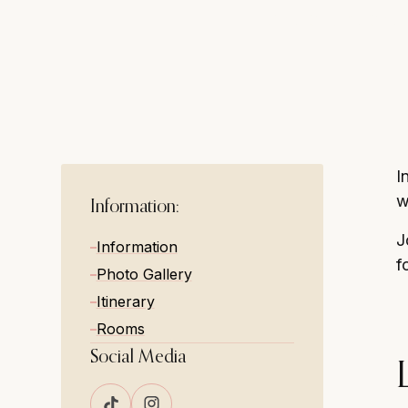
cosy and relaxe
I
w
Information:
J
Information
f
Photo Gallery
Itinerary
Rooms
Social Media