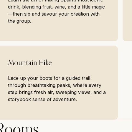
drink, blending fruit, wine, and a little magic
—then sip and savour your creation with
the group.
Mountain Hike
Lace up your boots for a guided trail
through breathtaking peaks, where every
step brings fresh air, sweeping views, and a
storybook sense of adventure.
Rooms