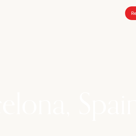
Re
26
elona, Spai
dellà, a Rural Hotel in Premià de Dalt full of tra