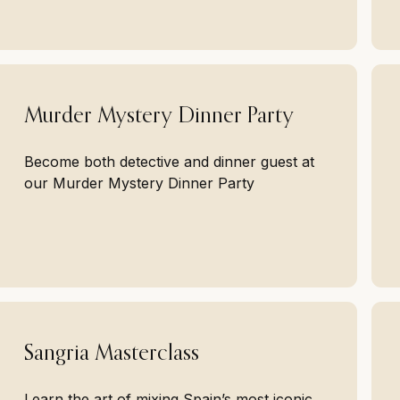
Murder Mystery Dinner Party
Become both detective and dinner guest at
our Murder Mystery Dinner Party
Sangria Masterclass
Learn the art of mixing Spain’s most iconic