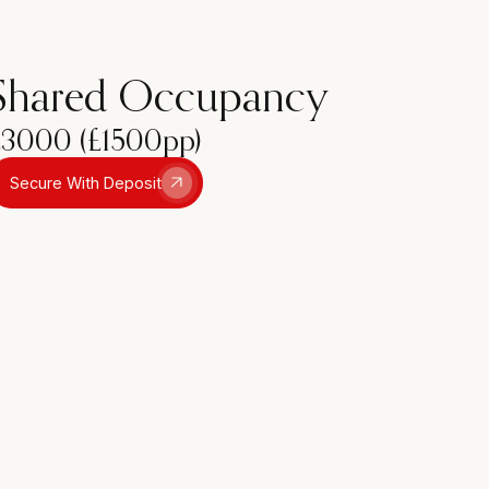
Shared Occupancy
£3000 (£1500pp)
Secure With Deposit