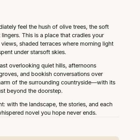
ately feel the hush of olive trees, the soft
lingers. This is a place that cradles your
 views, shaded terraces where morning light
ent under starsoft skies.
st overlooking quiet hills, afternoons
 groves, and bookish conversations over
charm of the surrounding countryside—with its
ust beyond the doorstep.
t: with the landscape, the stories, and each
tly whispered novel you hope never ends.