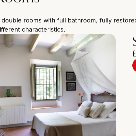
 double rooms with full bathroom, fully restor
ifferent characteristics.