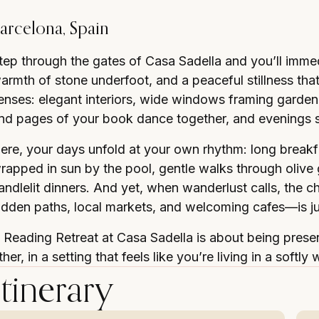
arcelona, Spain
tep through the gates of Casa Sadella and you’ll immedi
armth of stone underfoot, and a peaceful stillness that 
enses: elegant interiors, wide windows framing garden
nd pages of your book dance together, and evenings sp
ere, your days unfold at your own rhythm: long breakfa
rapped in sun by the pool, gentle walks through olive
andlelit dinners. And yet, when wanderlust calls, the 
idden paths, local markets, and welcoming cafes—is j
 Reading Retreat at Casa Sadella is about being presen
ther, in a setting that feels like you’re living in a sof
Itinerary