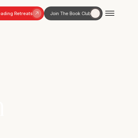
ading Retreats
Join The Book Club
n
nquility in a