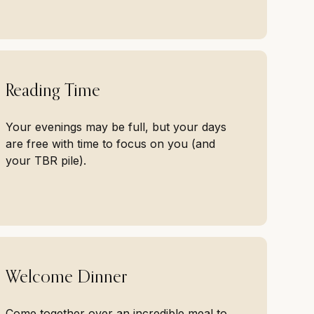
Reading Time
Your evenings may be full, but your days
are free with time to focus on you (and
your TBR pile).
Welcome Dinner
Come together over an incredible meal to