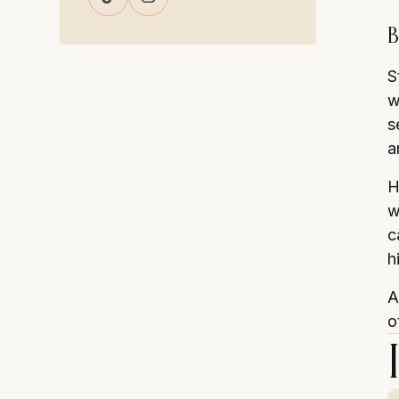
B
S
w
s
a
H
w
c
h
A
o