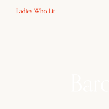
2nd - 6th Sept 20
Barc
Discover Can Casa