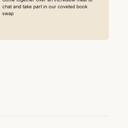
chat and take part in our coveted book
swap