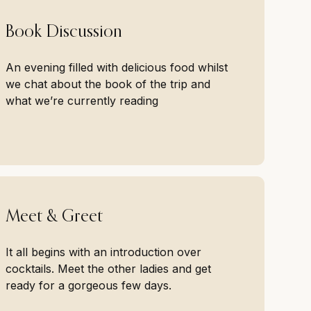
Book Discussion
An evening filled with delicious food whilst
we chat about the book of the trip and
what we’re currently reading
Meet & Greet
It all begins with an introduction over
cocktails. Meet the other ladies and get
ready for a gorgeous few days.