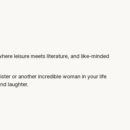
, where leisure meets literature, and like-minded
sister or another incredible woman in your life
and laughter.