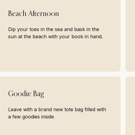
Beach Afternoon
Dip your toes in the sea and bask in the
sun at the beach with your book in hand.
Goodie Bag
Leave with a brand new tote bag filled with
a few goodies inside