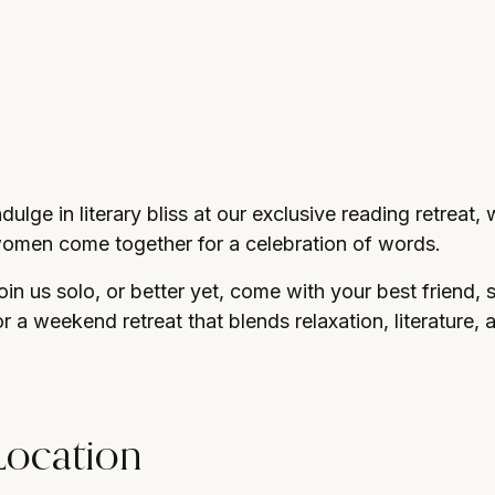
d atmosphere.
ndulge in literary bliss at our exclusive reading retreat
omen come together for a celebration of words.
oin us solo, or better yet, come with your best friend, 
or a weekend retreat that blends relaxation, literature, 
Location