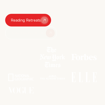
smutty group chats – we're here for it all.
Reading Retreats
Join The Book Club
As featured in: