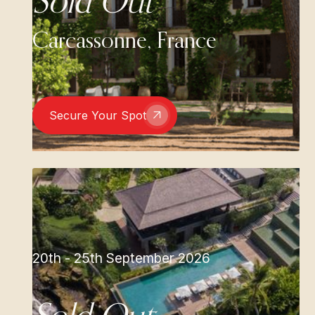
Sold Out
Carcassonne, France
Secure Your Spot
20th - 25th September 2026