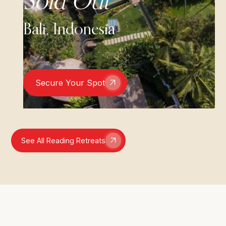
Sold Out
Bali, Indonesia
Secure Your Spot
See All Reading Retreats