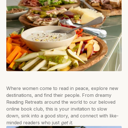
Where women come to read in peace, explore new
destinations, and find their people. From dreamy
Reading Retreats around the world to our beloved
online book club, this is your invitation to slow
down, sink into a good story, and connect with like-
minded readers who just
get it
.