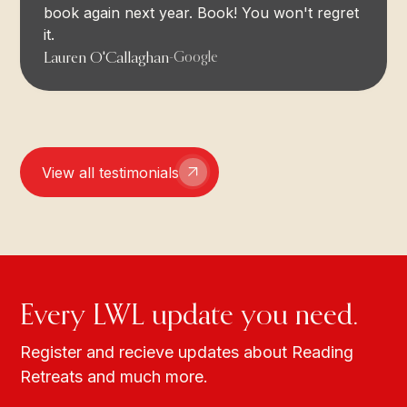
book again next year. Book! You won't regret
it.
Lauren O'Callaghan
-
Google
View all testimonials
Every LWL update you need.
Register and recieve updates about Reading
Retreats and much more.