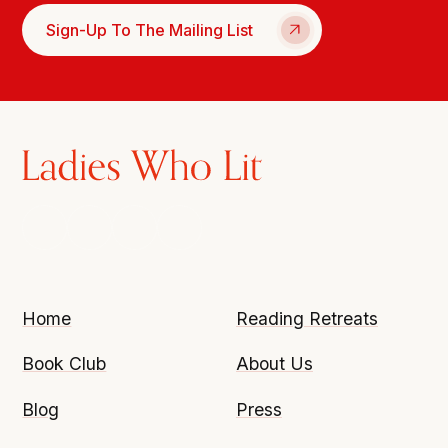
Sign-Up To The Mailing List
Home
Reading Retreats
Book Club
About Us
Blog
Press