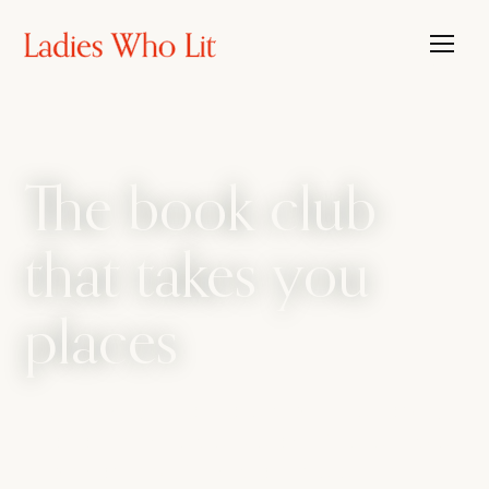
The book club
that takes you
places
The book club that travels, with the candour
of a bathroom bestie. We amplify every side
of womanhood, from sharp intellect to