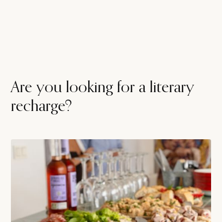
Are you looking for a literary
recharge?