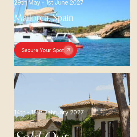
29th May - 1st June 2027
Mallorca, Spain
Secure Your Spot
14th - 18th February 2027