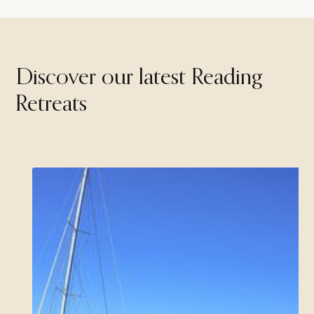
Discover our latest Reading
Retreats