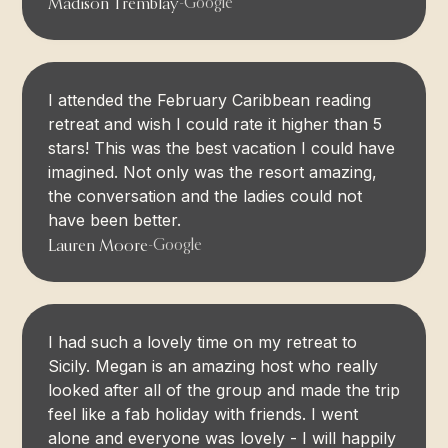
Madison Tremblay
-
Google
I attended the February Caribbean reading
retreat and wish I could rate it higher than 5
stars! This was the best vacation I could have
imagined. Not only was the resort amazing,
the conversation and the ladies could not
have been better.
Lauren Moore
-
Google
I had such a lovely time on my retreat to
Sicily. Megan is an amazing host who really
looked after all of the group and made the trip
feel like a fab holiday with friends. I went
alone and everyone was lovely - I will happily