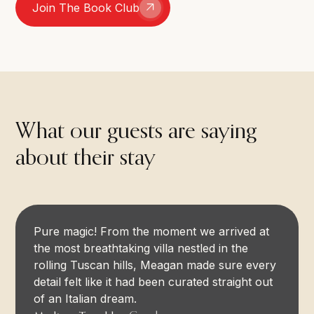
Join The Book Club
What our guests are saying
about their stay
Pure magic! From the moment we arrived at
the most breathtaking villa nestled in the
rolling Tuscan hills, Meagan made sure every
detail felt like it had been curated straight out
of an Italian dream.