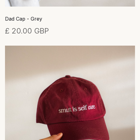
Dad Cap - Grey
£ 20.00 GBP