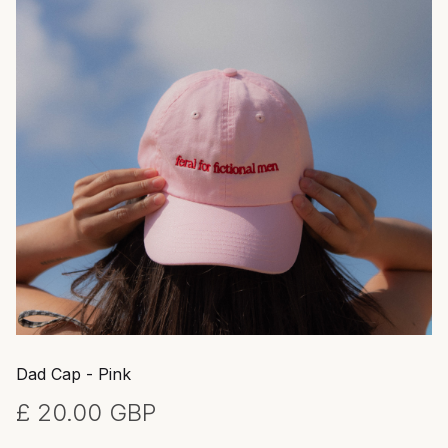
Dad Cap - Pink
£ 20.00 GBP