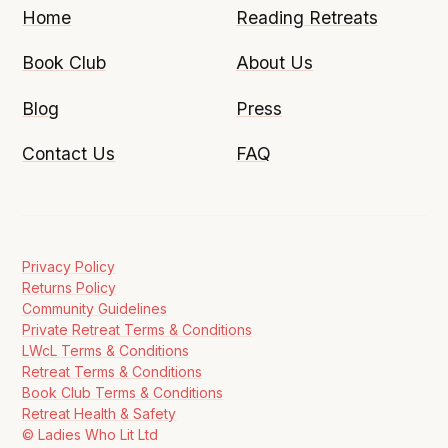
Home
Reading Retreats
Book Club
About Us
Blog
Press
Contact Us
FAQ
Privacy Policy
Returns Policy
Community Guidelines
Private Retreat Terms & Conditions
LWcL Terms & Conditions
Retreat Terms & Conditions
Book Club Terms & Conditions
Retreat Health & Safety
© Ladies Who Lit Ltd