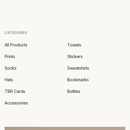
CATEGORIES
All Products
Towels
Prints
Stickers
Socks
Sweatshirts
Hats
Bookmarks
TBR Cards
Bottles
Accessories