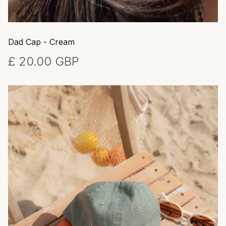
Dad Cap - Cream
£ 20.00 GBP