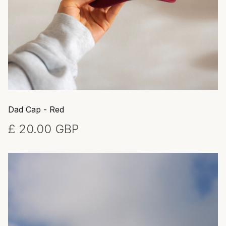
Dad Cap - Red
£ 20.00 GBP