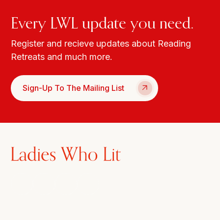
Every LWL update you need.
Register and recieve updates about Reading
Retreats and much more.
Sign-Up To The Mailing List