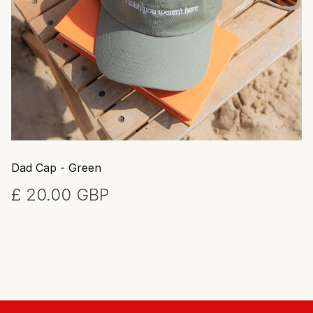
Dad Cap - Green
£ 20.00 GBP