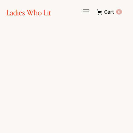
Cart
0
LWL Shop