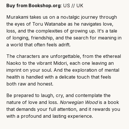
Buy from Bookshop.org
:
US
//
UK
Murakami takes us on a no
talgic journey through
s
the eyes of Toru Watanabe as he navigates love,
loss, and the complexities of growing up. It's a tale
of longing, friendship, and the search for meaning in
a world that often feels adrift.
The characters are unforgettable, from the ethereal
Naoko to the vibrant Midori, each one leaving an
imprint on your soul. And the exploration of mental
health is handled with a delicate touch that feels
both raw and honest.
Be prepared to laugh, cry, and contemplate the
nature of love and loss.
Norwegian Wood
is a book
that demands your full attention, and it rewards you
with a profound and lasting experience.