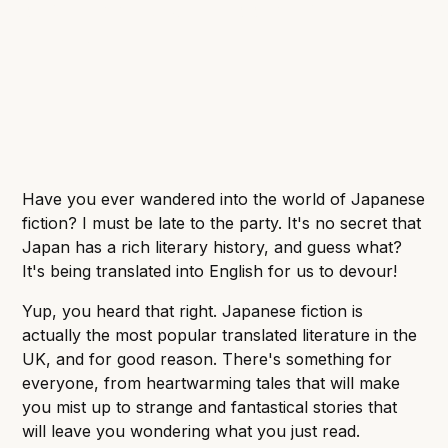
social commentary, there's something for every
book lover.
Have you ever wandered into the world of Japanese
fiction? I must be late to the party. It's no secret that
Japan has a rich literary history, and guess what?
It's being translated into English for us to devour!
Yup, you heard that right. Japanese fiction is
actually the most popular translated literature in the
UK, and for good reason. There's something for
everyone, from heartwarming tales that will make
you mist up to strange and fantastical stories that
will leave you wondering what you just read.