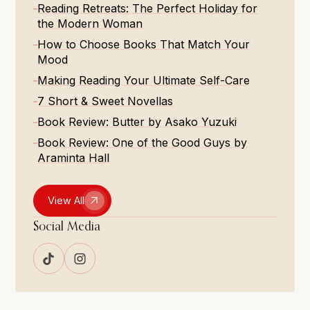
Reading Retreats: The Perfect Holiday for
the Modern Woman
How to Choose Books That Match Your
Mood
Making Reading Your Ultimate Self-Care
7 Short & Sweet Novellas
Book Review: Butter by Asako Yuzuki
Book Review: One of the Good Guys by
Araminta Hall
View All
Social Media