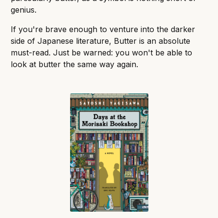
genius.
If you're brave enough to venture into the darker
side of Japanese literature, Butter is an absolute
must-read. Just be warned: you won't be able to
look at butter the same way again.