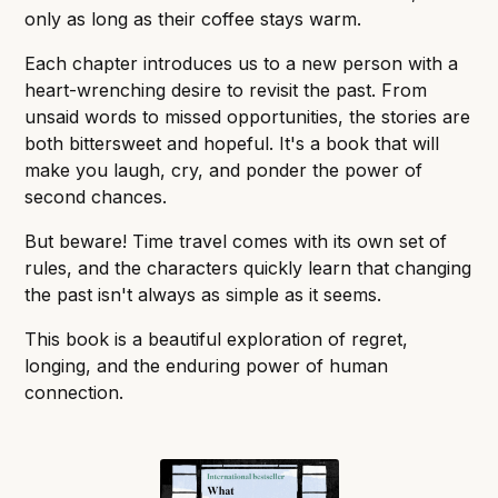
only as long as their coffee stays warm.
Each chapter introduces us to a new person with a
heart-wrenching desire to revisit the past. From
unsaid words to missed opportunities, the stories are
both bittersweet and hopeful. It's a book that will
make you laugh, cry, and ponder the power of
second chances.
But beware! Time travel comes with its own set of
rules, and the characters quickly learn that changing
the past isn't always as simple as it seems.
This book is a beautiful exploration of regret,
longing, and the enduring power of human
connection.