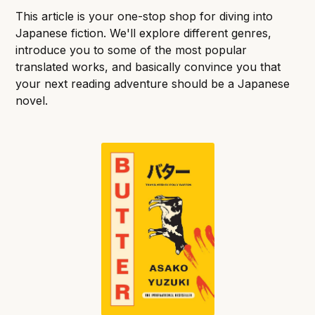
This article is your one-stop shop for diving into
Japanese fiction. We'll explore different genres,
introduce you to some of the most popular
translated works, and basically convince you that
your next reading adventure should be a Japanese
novel.