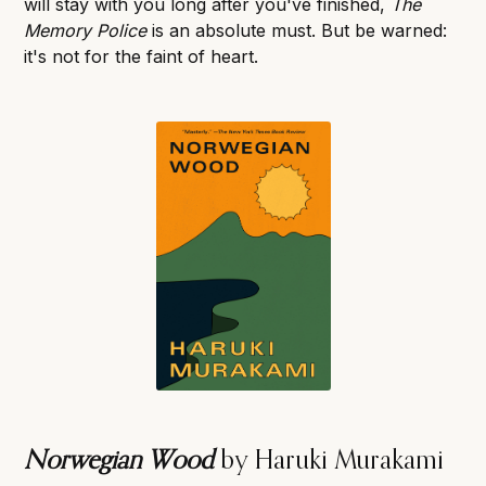
will stay with you long after you've finished,
The
Memory Police
is an absolute must. But be warned:
it's not for the faint of heart.
Norwegian Wood
by Haruki Murakami