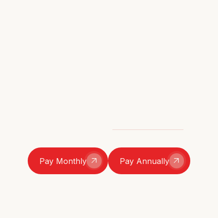
Two ways to join, same full access to the catch-ups,
the chaos, and the community. Go monthly for the
slow burn or pay up-front and save a little. And
don’t worry — no long-term commitment here. Stay
as long as you’re loving it, cancel anytime.
Monthly Installments
£10/month
Pay in Full
£114/year (save 5%)
Still have questions?
Here are the T&C's
Pay Monthly
Pay Annually