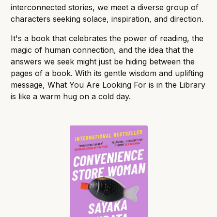
interconnected stories, we meet a diverse group of
characters seeking solace, inspiration, and direction.
It's a book that celebrates the power of reading, the
magic of human connection, and the idea that the
answers we seek might just be hiding between the
pages of a book. With its gentle wisdom and uplifting
message, What You Are Looking For is in the Library
is like a warm hug on a cold day.