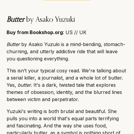
Butter
by Asako Yuzuki
Buy from Bookshop.org
:
US
//
UK
Butter
by Asako Yuzuki is a mind-bending, stomach-
churning, and utterly addictive ride that will leave
you questioning everything.
This isn’t your typical cosy read. We're talking about
a serial killer, a journalist, and a whole lot of butter.
Yes,
butter
. It's a dark, twisted tale that explores
themes of obsession, identity, and the blurred lines
between victim and perpetrator.
Yuzuki's writing is both brutal and beautiful. She
pulls you into a world that's equal parts terrifying
and fascinating. And the way she uses food,
particularly butter, as a symbol is nothing short of