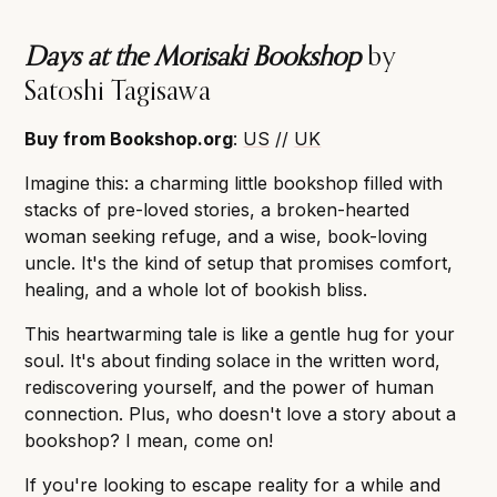
Days at the Morisaki Bookshop
by
Satoshi Tagisawa
Buy from Bookshop.org
:
US
//
UK
Imagine this: a charming little bookshop filled with
stacks of pre-loved stories, a broken-hearted
woman seeking refuge, and a wise, book-loving
uncle. It's the kind of setup that promises comfort,
healing, and a whole lot of bookish bliss.
This heartwarming tale is like a gentle hug for your
soul. It's about finding solace in the written word,
rediscovering yourself, and the power of human
connection. Plus, who doesn't love a story about a
bookshop? I mean, come on!
If you're looking to escape reality for a while and