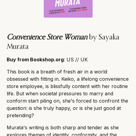
Convenience Store Woman
by Sayaka
Murata
Buy from Bookshop.org
:
US
//
UK
This book is a breath of fresh air in a world
obsessed with fitting in. Keiko, a lifelong convenience
store employee, is blissfully content with her routine
life. But when societal pressures to marry and
conform start piling on, she's forced to confront the
question: is she truly happy, or is she just good at
pretending?
Murata's writing is both sharp and tender as she
explores themes of identity, conformity, and the