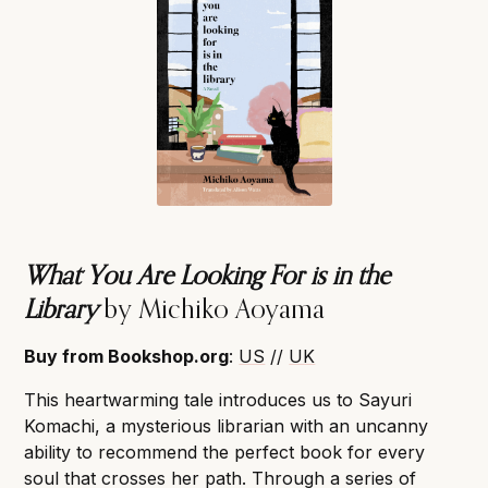
What You Are Looking For is in the
Library
by Michiko Aoyama
Buy from Bookshop.org
:
US
//
UK
This heartwarming tale introduces us to Sayuri
Komachi, a mysterious librarian with an uncanny
ability to recommend the perfect book for every
soul that crosses her path. Through a series of