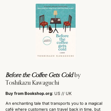
Before the Coffee Gets Cold
by
Toshikazu Kawaguchi
Buy from Bookshop.org
:
US
//
UK
An enchanting tale that transports you to a magical
café where customers can travel back in time, but