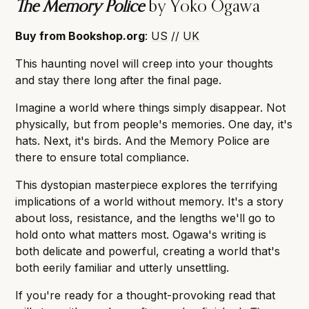
The Memory Police
by Yoko Ogawa
Buy from Bookshop.org
:
US
//
UK
This haunting novel will creep into your thoughts
and stay there long after the final page.
Imagine a world where things simply disappear. Not
physically, but from people's memories. One day, it's
hats. Next, it's birds. And the Memory Police are
there to ensure total compliance.
This dystopian masterpiece explores the terrifying
implications of a world without memory. It's a story
about loss, resistance, and the lengths we'll go to
hold onto what matters most. Ogawa's writing is
both delicate and powerful, creating a world that's
both eerily familiar and utterly unsettling.
If you're ready for a thought-provoking read that