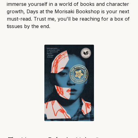
immerse yourself in a world of books and character
growth, Days at the Morisaki Bookshop is your next
must-read. Trust me, you'll be reaching for a box of
tissues by the end.