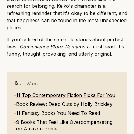
search for belonging. Keiko's character is a
refreshing reminder that it's okay to be different, and
that happiness can be found in the most unexpected
places.
If you're tired of the same old stories about perfect
lives,
Convenience Store Woman
is a must-read. It's
funny, thought-provoking, and utterly original.
Read More:
11 Top Contemporary Fiction Picks For You
Book Review: Deep Cuts by Holly Brickley
11 Fantasy Books You Need To Read
9 Books That Feel Like Overcompensating
on Amazon Prime