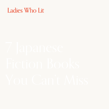
7 Japanese
Fiction Books
You Can’t Miss
From heartwarming tales of love and loss to
mind-bending mysteries and thought-provoking