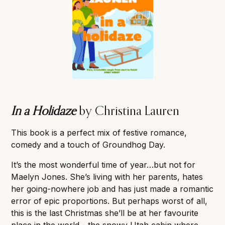
In a Holidaze
by Christina Lauren
This book is a perfect mix of festive romance,
comedy and a touch of Groundhog Day.
It’s the most wonderful time of year…but not for
Maelyn Jones. She’s living with her parents, hates
her going-nowhere job and has just made a romantic
error of epic proportions. But perhaps worst of all,
this is the last Christmas she’ll be at her favourite