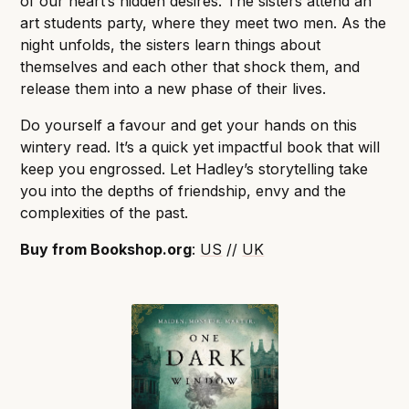
of our heart’s hidden desires. The sisters attend an
art students party, where they meet two men. As the
night unfolds, the sisters learn things about
themselves and each other that shock them, and
release them into a new phase of their lives.
Do yourself a favour and get your hands on this
wintery read. It’s a quick yet impactful book that will
keep you engrossed. Let Hadley’s storytelling take
you into the depths of friendship, envy and the
complexities of the past.
Buy from Bookshop.org
:
US
//
UK