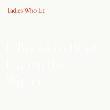
11 Books to Read
During the
Winter
As the days grow shorter this winter, don’t let
your TBR pile do the same. Embrace this cold