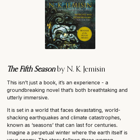
The Fifth Season
by N. K. Jemisin
This isn’t just a book, it’s an experience - a
groundbreaking novel that’s both breathtaking and
utterly immersive.
It is set in a world that faces devastating, world-
shacking earthquakes and climate catastrophes,
known as ‘seasons’ that can last for centuries.
Imagine a perpetual winter where the earth itself is