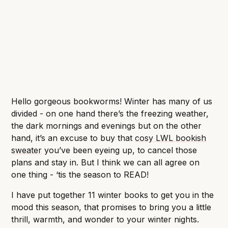
weather and dive into a thriller, fantasy or a
romance. What’s your pick?
Hello gorgeous bookworms! Winter has many of us
divided - on one hand there’s the freezing weather,
the dark mornings and evenings but on the other
hand, it’s an excuse to buy that
cosy LWL bookish
sweater
you’ve been eyeing up, to cancel those
plans and stay in. But I think we can all agree on
one thing - ‘tis the season to READ!
I have put together 11 winter books to get you in the
mood this season, that promises to bring you a little
thrill, warmth, and wonder to your winter nights.