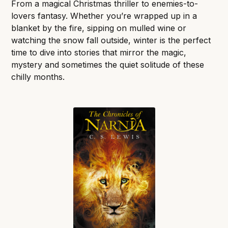
From a magical Christmas thriller to enemies-to-
lovers fantasy. Whether you’re wrapped up in a
blanket by the fire, sipping on mulled wine or
watching the snow fall outside, winter is the perfect
time to dive into stories that mirror the magic,
mystery and sometimes the quiet solitude of these
chilly months.