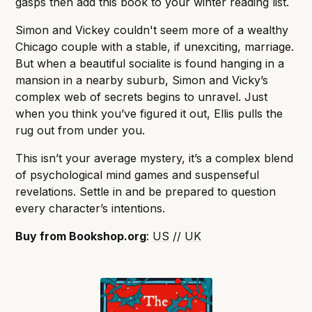
gasps then add this book to your winter reading list.
Simon and Vickey couldn't seem more of a wealthy
Chicago couple with a stable, if unexciting, marriage.
But when a beautiful socialite is found hanging in a
mansion in a nearby suburb, Simon and Vicky’s
complex web of secrets begins to unravel. Just
when you think you’ve figured it out, Ellis pulls the
rug out from under you.
This isn’t your average mystery, it’s a complex blend
of psychological mind games and suspenseful
revelations. Settle in and be prepared to question
every character’s intentions.
Buy from Bookshop.org
:
US
//
UK