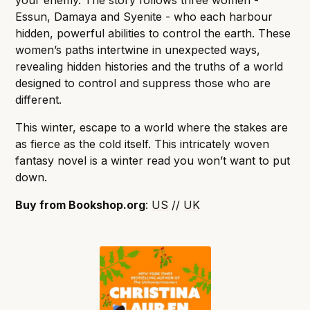
your enemy. The story follows three women -
Essun, Damaya and Syenite - who each harbour
hidden, powerful abilities to control the earth. These
women’s paths intertwine in unexpected ways,
revealing hidden histories and the truths of a world
designed to control and suppress those who are
different.
This winter, escape to a world where the stakes are
as fierce as the cold itself. This intricately woven
fantasy novel is a winter read you won’t want to put
down.
Buy from Bookshop.org
:
US
//
UK