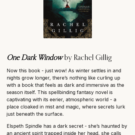
One Dark Window
by Rachel Gillig
Now this book - just wow! As winter settles in and
nights grow longer, there’s nothing like curling up
with a book that feels as dark and immersive as the
season itself. This spellbinding fantasy novel is
captivating with its eerier, atmospheric world - a
place cloaked in mist and magic, where secrets lurk
just beneath the surface.
Elspeth Spindle has a dark secret - she’s haunted by
an ancient spirit trapped inside her head, she calls