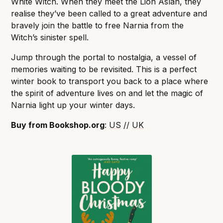
White Witch. When they meet the Lion Aslan, they
realise they’ve been called to a great adventure and
bravely join the battle to free Narnia from the
Witch’s sinister spell.
Jump through the portal to nostalgia, a vessel of
memories waiting to be revisited. This is a perfect
winter book to transport you back to a place where
the spirit of adventure lives on and let the magic of
Narnia light up your winter days.
Buy from Bookshop.org
:
US
//
UK