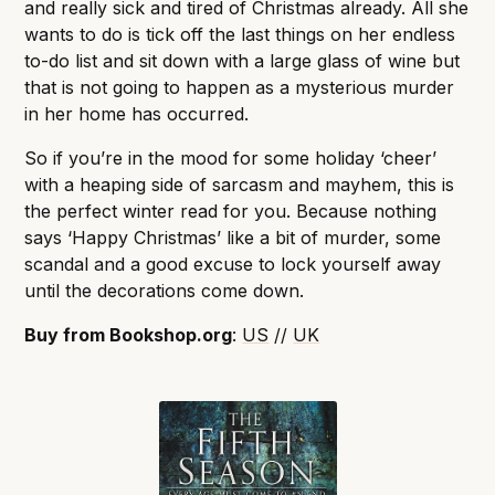
and really sick and tired of Christmas already. All she
wants to do is tick off the last things on her endless
to-do list and sit down with a large glass of wine but
that is not going to happen as a mysterious murder
in her home has occurred.
So if you’re in the mood for some holiday ‘cheer’
with a heaping side of sarcasm and mayhem, this is
the perfect winter read for you. Because nothing
says ‘Happy Christmas’ like a bit of murder, some
scandal and a good excuse to lock yourself away
until the decorations come down.
Buy from Bookshop.org
:
US
//
UK