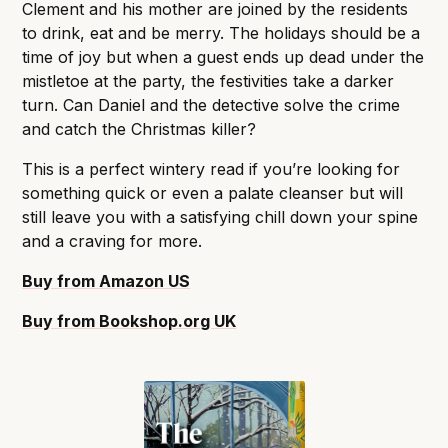
Clement and his mother are joined by the residents
to drink, eat and be merry. The holidays should be a
time of joy but when a guest ends up dead under the
mistletoe at the party, the festivities take a darker
turn. Can Daniel and the detective solve the crime
and catch the Christmas killer?
This is a perfect wintery read if you’re looking for
something quick or even a palate cleanser but will
still leave you with a satisfying chill down your spine
and a craving for more.
Buy from Amazon US
Buy from Bookshop.org
UK