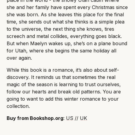
place in the world - the snowy Utah cabin where
she and her family have spent every Christmas since
she was born. As she leaves this place for the final
time, she sends out what she thinks is a simple plea
to the universe, the next thing she knows, tires
screech and metal collides, everything goes black.
But when Maelyn wakes up, she’s on a plane bound
for Utah, where she begins the same holiday all
over again.
While this book is a romance, it’s also about self-
discovery. It reminds us that sometimes the real
magic of the season is learning to trust ourselves,
follow our hearts and break old patterns. You are
going to want to add this winter romance to your
collection.
Buy from Bookshop.org
:
US
//
UK