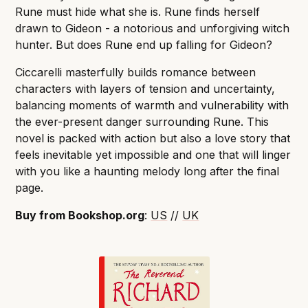
Rune must hide what she is. Rune finds herself
drawn to Gideon - a notorious and unforgiving witch
hunter. But does Rune end up falling for Gideon?
Ciccarelli masterfully builds romance between
characters with layers of tension and uncertainty,
balancing moments of warmth and vulnerability with
the ever-present danger surrounding Rune. This
novel is packed with action but also a love story that
feels inevitable yet impossible and one that will linger
with you like a haunting melody long after the final
page.
Buy from Bookshop.org
:
US
//
UK