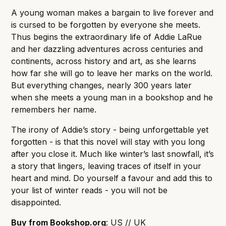
A young woman makes a bargain to live forever and
is cursed to be forgotten by everyone she meets.
Thus begins the extraordinary life of Addie LaRue
and her dazzling adventures across centuries and
continents, across history and art, as she learns
how far she will go to leave her marks on the world.
But everything changes, nearly 300 years later
when she meets a young man in a bookshop and he
remembers her name.
The irony of Addie’s story - being unforgettable yet
forgotten - is that this novel will stay with you long
after you close it. Much like winter’s last snowfall, it’s
a story that lingers, leaving traces of itself in your
heart and mind. Do yourself a favour and add this to
your list of winter reads - you will not be
disappointed.
Buy from Bookshop.org
:
US
//
UK