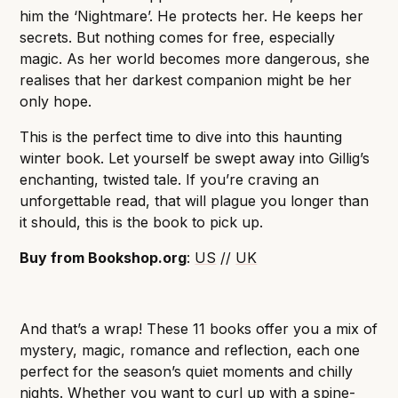
him the ‘Nightmare’. He protects her. He keeps her
secrets. But nothing comes for free, especially
magic. As her world becomes more dangerous, she
realises that her darkest companion might be her
only hope.
This is the perfect time to dive into this haunting
winter book. Let yourself be swept away into Gillig’s
enchanting, twisted tale. If you’re craving an
unforgettable read, that will plague you longer than
it should, this is the book to pick up.
Buy from Bookshop.org
:
US
//
UK
And that’s a wrap! These 11 books offer you a mix of
mystery, magic, romance and reflection, each one
perfect for the season’s quiet moments and chilly
nights. Whether you want to curl up with a spine-