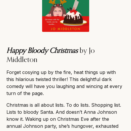
Happy Bloody Christmas
by Jo
Middleton
Forget cosying up by the fire, heat things up with
this hilarious twisted thriller! This delightful dark
comedy will have you laughing and wincing at every
turn of the page.
Christmas is all about lists. To do lists. Shopping list.
Lists to bloody Santa. And doesn’t Anna Johnson
know it. Waking up on Christmas Eve after the
annual Johnson party, she’s hungover, exhausted