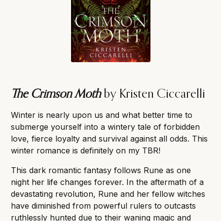
The Crimson Moth
by Kristen Ciccarelli
Winter is nearly upon us and what better time to
submerge yourself into a wintery tale of forbidden
love, fierce loyalty and survival against all odds. This
winter romance is definitely on my TBR!
This dark romantic fantasy follows Rune as one
night her life changes forever. In the aftermath of a
devastating revolution, Rune and her fellow witches
have diminished from powerful rulers to outcasts
ruthlessly hunted due to their waning magic and