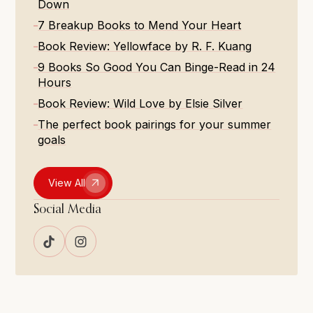
Down
7 Breakup Books to Mend Your Heart
Book Review: Yellowface by R. F. Kuang
9 Books So Good You Can Binge-Read in 24
Hours
Book Review: Wild Love by Elsie Silver
The perfect book pairings for your summer
goals
View All
Social Media