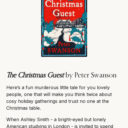
The Christmas Guest
by Peter Swanson
Here’s a fun murderous little tale for you lovely
people, one that will make you think twice about
cosy holiday gatherings and trust no one at the
Christmas table.
When Ashley Smith - a bright-eyed but lonely
American studying in London - is invited to spend