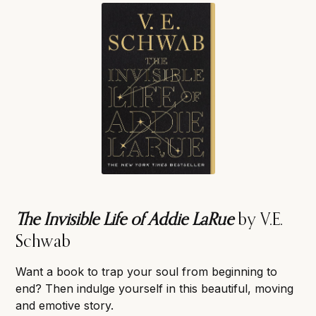
The Invisible Life of Addie LaRue
by V.E.
Schwab
Want a book to trap your soul from beginning to
end? Then indulge yourself in this beautiful, moving
and emotive story.