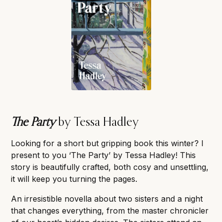
The Party
by Tessa Hadley
Looking for a short but gripping book this winter? I
present to you ‘The Party’ by Tessa Hadley! This
story is beautifully crafted, both cosy and unsettling,
it will keep you turning the pages.
An irresistible novella about two sisters and a night
that changes everything, from the master chronicler