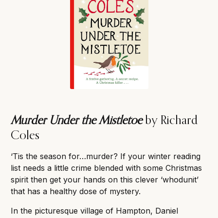
Murder Under the Mistletoe
by Richard
Coles
‘Tis the season for…murder? If your winter reading
list needs a little crime blended with some Christmas
spirit then get your hands on this clever ‘whodunit’
that has a healthy dose of mystery.
In the picturesque village of Hampton, Daniel