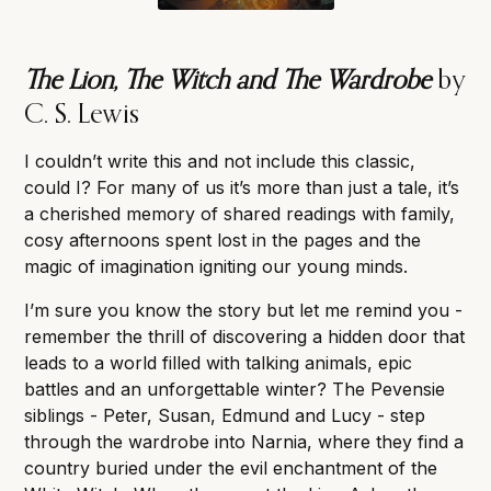
The Lion, The Witch and The Wardrobe
by
C. S. Lewis
I couldn’t write this and not include this classic,
could I? For many of us it’s more than just a tale, it’s
a cherished memory of shared readings with family,
cosy afternoons spent lost in the pages and the
magic of imagination igniting our young minds.
I’m sure you know the story but let me remind you -
remember the thrill of discovering a hidden door that
leads to a world filled with talking animals, epic
battles and an unforgettable winter? The Pevensie
siblings - Peter, Susan, Edmund and Lucy - step
through the wardrobe into Narnia, where they find a
country buried under the evil enchantment of the