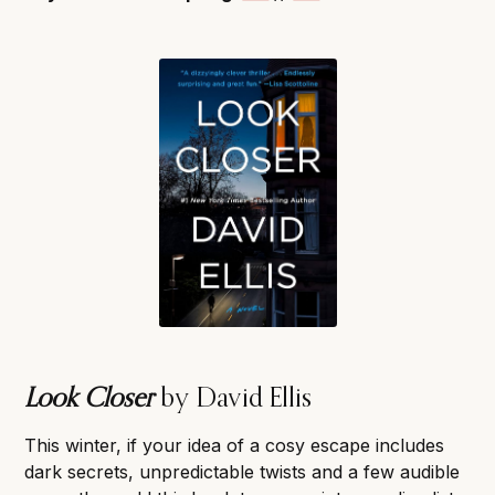
Look Closer
by David Ellis
This winter, if your idea of a cosy escape includes
dark secrets, unpredictable twists and a few audible