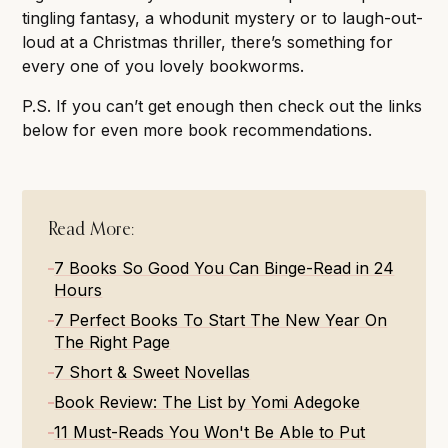
tingling fantasy, a whodunit mystery or to laugh-out-
loud at a Christmas thriller, there’s something for
every one of you lovely bookworms.
P.S. If you can’t get enough then check out the links
below for even more book recommendations.
Read More:
7 Books So Good You Can Binge-Read in 24
Hours
7 Perfect Books To Start The New Year On
The Right Page
7 Short & Sweet Novellas
Book Review: The List by Yomi Adegoke
11 Must-Reads You Won't Be Able to Put