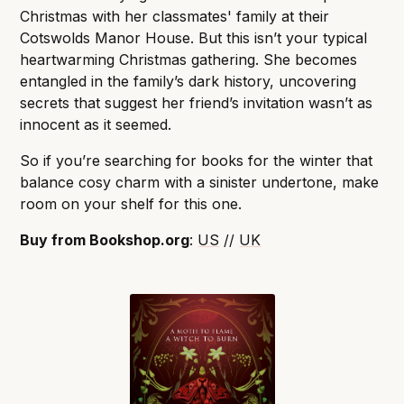
Christmas with her classmates' family at their
Cotswolds Manor House. But this isn’t your typical
heartwarming Christmas gathering. She becomes
entangled in the family’s dark history, uncovering
secrets that suggest her friend’s invitation wasn’t as
innocent as it seemed.
So if you’re searching for books for the winter that
balance cosy charm with a sinister undertone, make
room on your shelf for this one.
Buy from Bookshop.org
:
US
//
UK