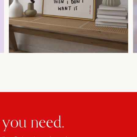
 you need.