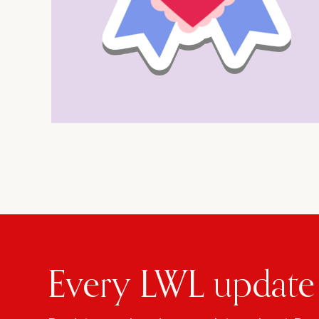
Every LWL update