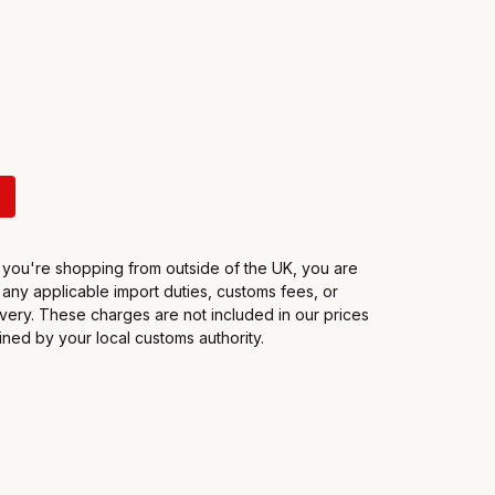
f you're shopping from outside of the UK, you are
 any applicable import duties, customs fees, or
very. These charges are not included in our prices
ned by your local customs authority.