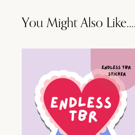
You Might Also Like...