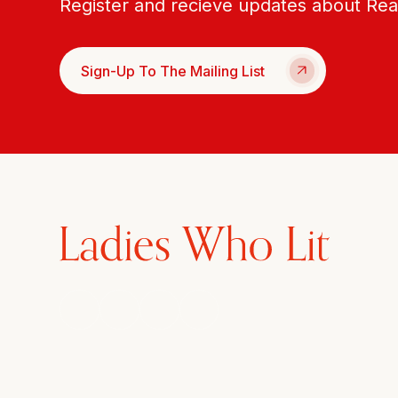
Register and recieve updates about Re
Sign-Up To The Mailing List