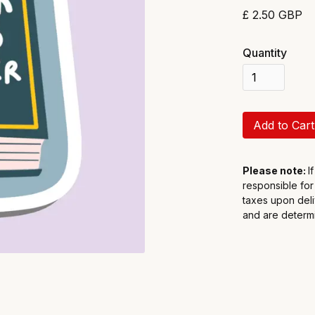
£ 2.50 GBP
Quantity
Please note:
I
responsible for
taxes upon deli
and are determi