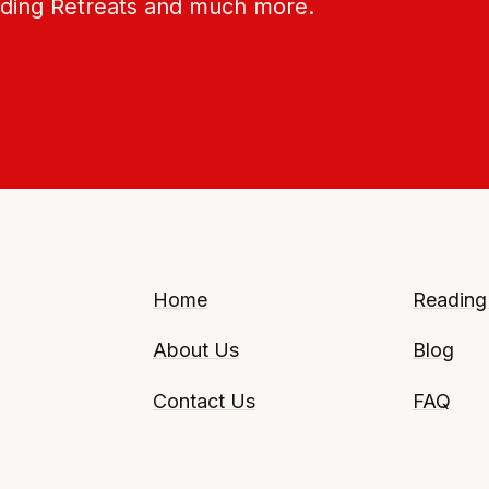
ading Retreats and much more.
Home
Reading
About Us
Blog
Contact Us
FAQ