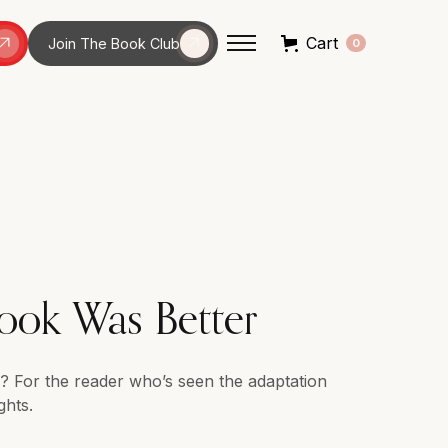
Cart
Join The Book Club
0
ook Was Better
ys? For the reader who’s seen the adaptation
ghts.