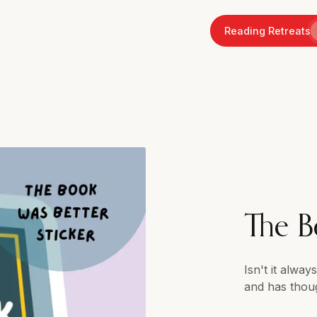
Reading Retreats
The B
Isn't it alwa
and has thou