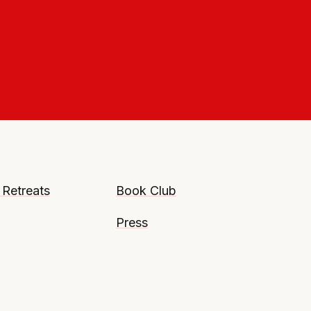
 Retreats
Book Club
Press