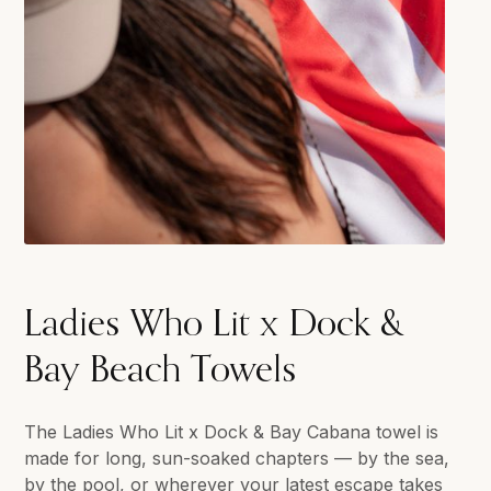
Ladies Who Lit x Dock &
Bay Beach Towels
The Ladies Who Lit x Dock & Bay Cabana towel is
made for long, sun-soaked chapters — by the sea,
by the pool, or wherever your latest escape takes