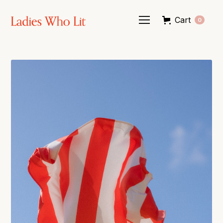
Cart
0