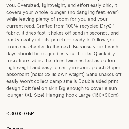
you. Oversized, lightweight, and effortlessly chic, it
covers your whole lounger (no dangling feet, ever)
while leaving plenty of room for you and your
current read. Crafted from 100% recycled DryQ™
fabric, it dries fast, shakes off sand in seconds, and
packs neatly into its pouch — ready to follow you
from one chapter to the next. Because your beach
days should be as good as your books. Quick dry
microfibre fabric that dries twice as fast as cotton
Lightweight and easy to carry in iconic pouch Super
absorbent (holds 2x its own weight) Sand shakes off
easily Won’t collect damp smells Double sided print
design Soft feel on skin Big enough to cover a sun
lounger (XL Size) Hanging hook Large (160x90cm)
£ 30.00 GBP
Quantity