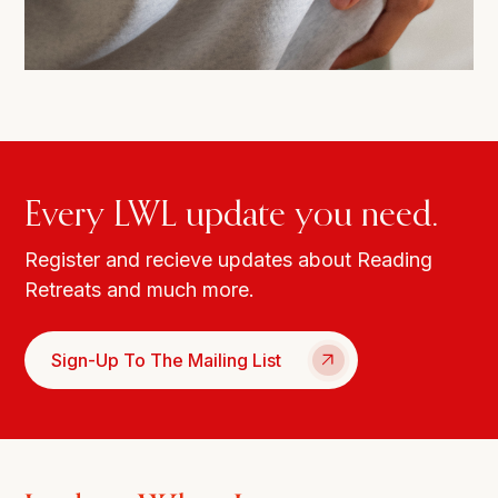
Every LWL update you need.
Register and recieve updates about Reading
Retreats and much more.
Sign-Up To The Mailing List