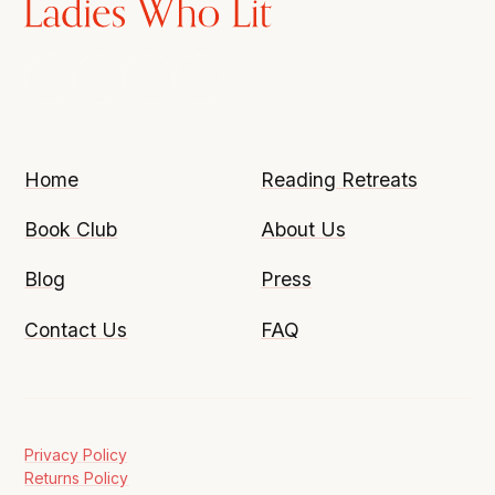
Home
Reading Retreats
Book Club
About Us
Blog
Press
Contact Us
FAQ
Privacy Policy
Returns Policy