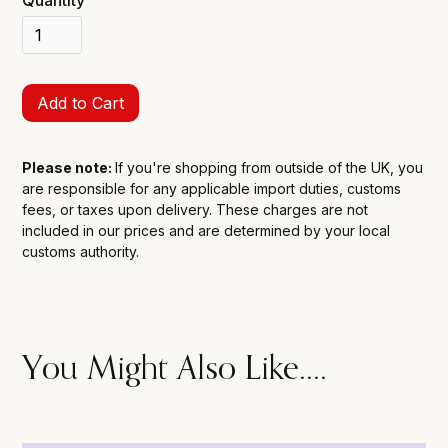
Please note:
If you're shopping from outside of the UK, you
are responsible for any applicable import duties, customs
fees, or taxes upon delivery. These charges are not
included in our prices and are determined by your local
customs authority.
You Might Also Like....