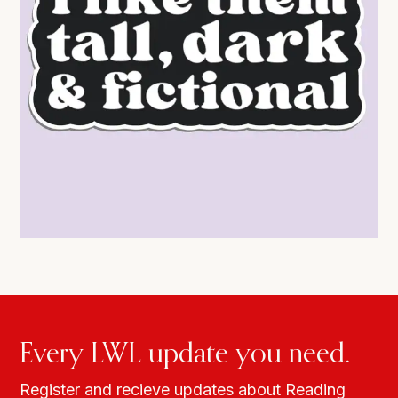
Every LWL update you need.
Register and recieve updates about Reading