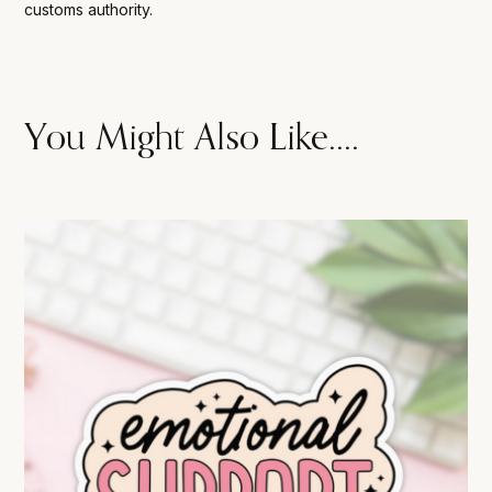
customs authority.
You Might Also Like....