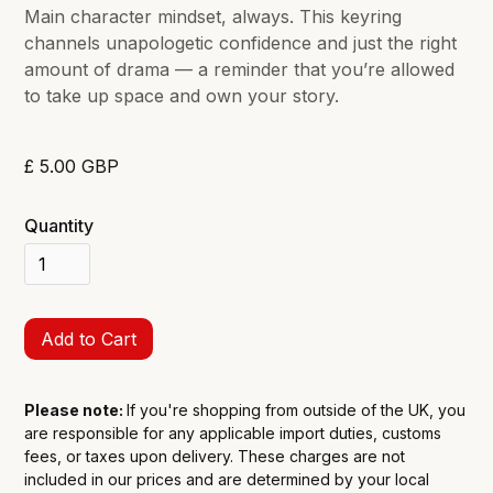
Main character mindset, always. This keyring
channels unapologetic confidence and just the right
amount of drama — a reminder that you’re allowed
to take up space and own your story.
£ 5.00 GBP
Quantity
Please note:
If you're shopping from outside of the UK, you
are responsible for any applicable import duties, customs
fees, or taxes upon delivery. These charges are not
included in our prices and are determined by your local