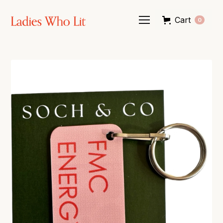
Cart
0