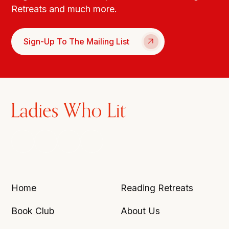
Retreats and much more.
Sign-Up To The Mailing List
Home
Reading Retreats
Book Club
About Us