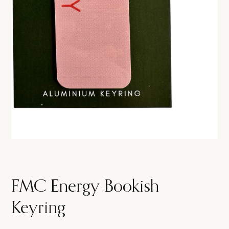
FMC Energy Bookish
Keyring